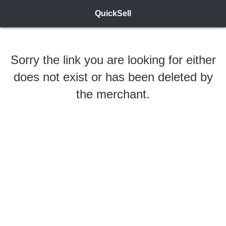
QuickSell
Sorry the link you are looking for either
does not exist or has been deleted by
the merchant.