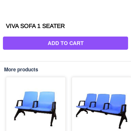
VIVA SOFA 1 SEATER
ADD TO CART
More products