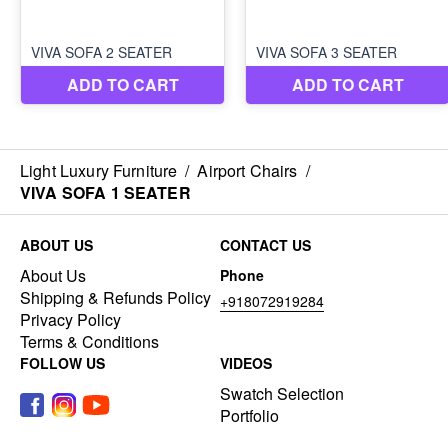
Light Luxury Furniture
/
Airport Chairs
/
VIVA SOFA 1 SEATER
ABOUT US
CONTACT US
About Us
Phone
Shipping & Refunds Policy
+918072919284
Privacy Policy
Terms & Conditions
FOLLOW US
VIDEOS
Swatch Selection
Portfolio