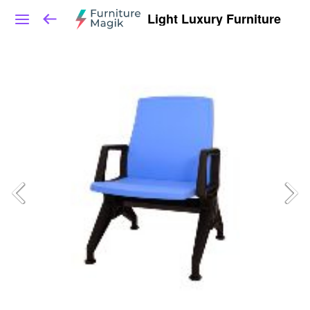
Light Luxury Furniture