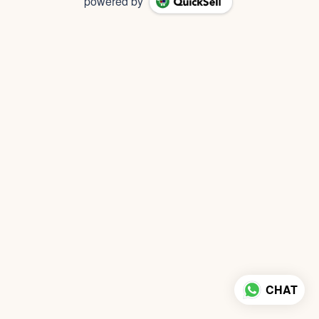
powered by
CHAT