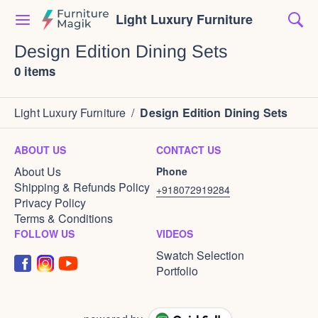
Light Luxury Furniture
Design Edition Dining Sets
0 items
Light Luxury Furniture
/
Design Edition Dining Sets
ABOUT US
CONTACT US
About Us
Phone
Shipping & Refunds Policy
+918072919284
Privacy Policy
Terms & Conditions
FOLLOW US
VIDEOS
Swatch Selection
Portfolio