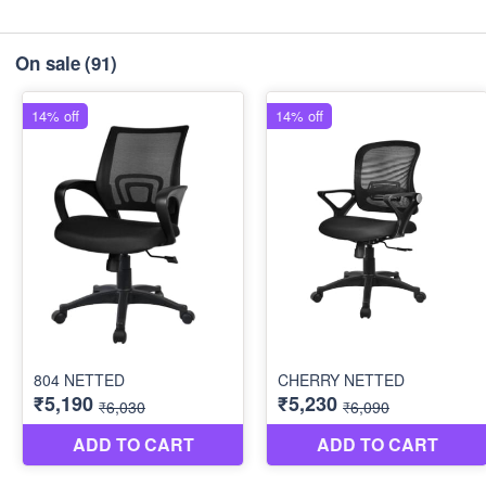
On sale
(91)