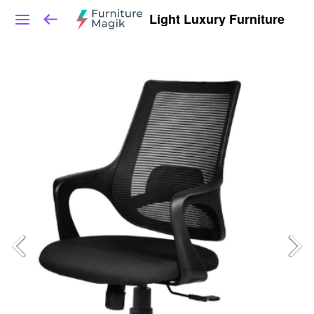
Light Luxury Furniture