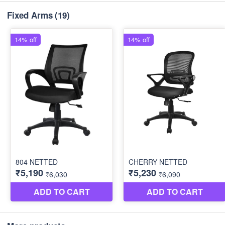
Fixed Arms
(19)