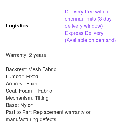
Delivery
free
within
chennai
limits
(3
day
Logistics
delivery
window)
Express
Delivery
(Available
on
demand)
Warranty: 2 years
Backrest: Mesh Fabric
Lumbar: Fixed
Armrest: Fixed
Seat: Foam + Fabric
Mechanism: Tilting
Base: Nylon
Part to Part Replacement warranty on
manufacturing defects