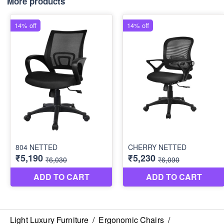
More products
Light Luxury Furniture
/
Ergonomic Chairs
/