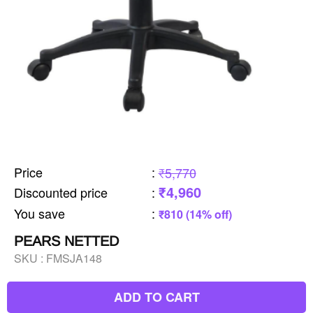
Price
:
₹5,770
₹4,960
Discounted price
:
You save
:
₹810 (14% off)
PEARS NETTED
SKU :
FMSJA148
ADD TO CART