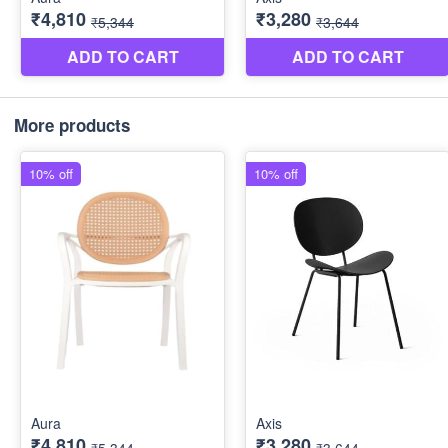
More products