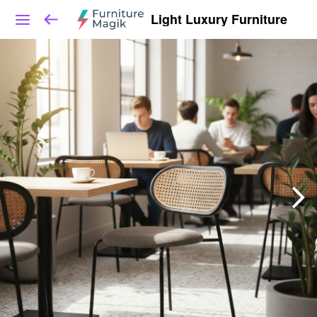
Light Luxury Furniture