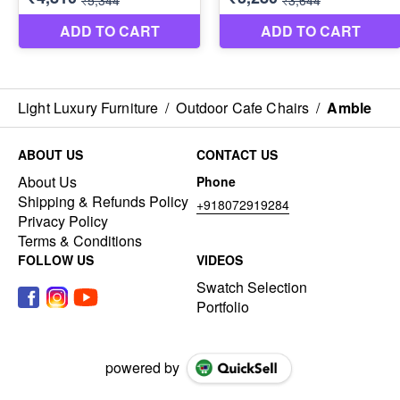
Light Luxury Furniture
/
Outdoor Cafe Chairs
/
Amble
ABOUT US
CONTACT US
About Us
Phone
Shipping & Refunds Policy
+918072919284
Privacy Policy
Terms & Conditions
FOLLOW US
VIDEOS
Swatch Selection
Portfolio
powered by