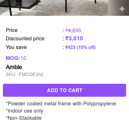
Price
:
₹4,233
₹3,810
Discounted price
:
You save
:
₹423 (10% off)
10
MOQ:
Amble
SKU :
FMCQE202
ADD TO CART
*Powder coated metal frame with Polypropylene
*Indoor use only
*Non-Stackable