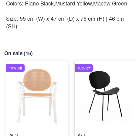
Colors: Piano Black,Mustard Yellow,Macaw Green,
Size: 55 cm (W) x 47 cm (D) x 76 cm (H) | 46 cm
(SH)
On sale
(16)