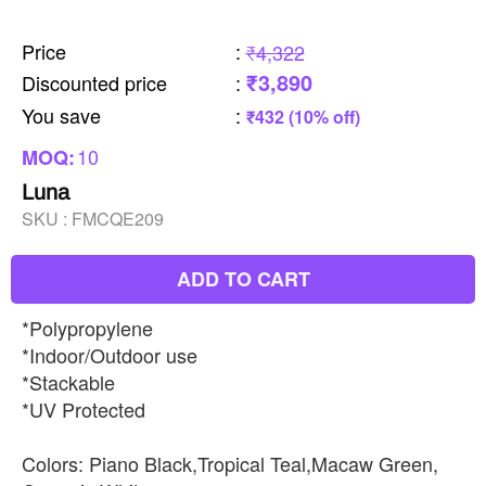
Price
:
₹4,322
₹3,890
Discounted price
:
You save
:
₹432 (10% off)
10
MOQ:
Luna
SKU :
FMCQE209
ADD TO CART
*Polypropylene
*Indoor/Outdoor use
*Stackable
*UV Protected
Colors: Piano Black,Tropical Teal,Macaw Green,