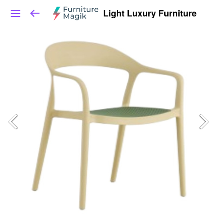
Light Luxury Furniture