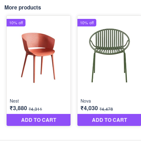
More products