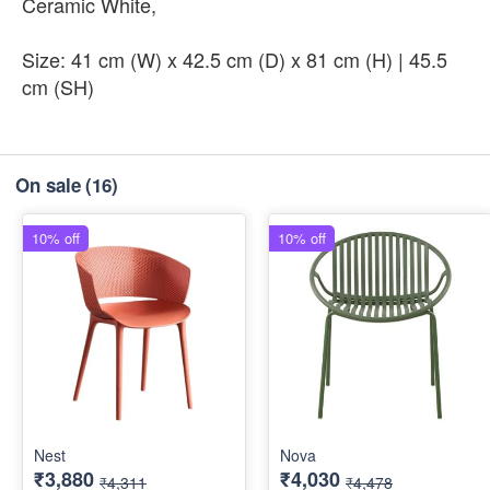
Ceramic White,
Size: 41 cm (W) x 42.5 cm (D) x 81 cm (H) | 45.5
cm (SH)
On sale
(16)