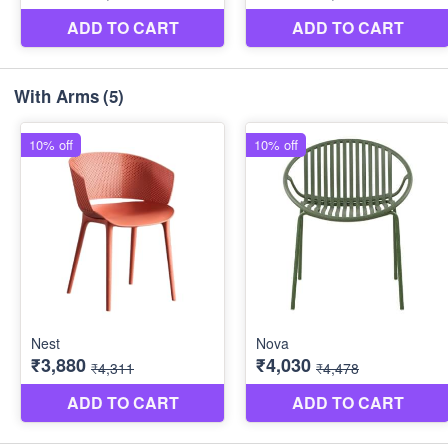
With Arms
(5)