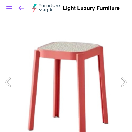
Light Luxury Furniture