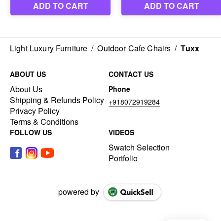
Light Luxury Furniture
/
Outdoor Cafe Chairs
/
Tuxx
ABOUT US
CONTACT US
About Us
Phone
Shipping & Refunds Policy
+918072919284
Privacy Policy
Terms & Conditions
FOLLOW US
VIDEOS
Swatch Selection
Portfolio
powered by