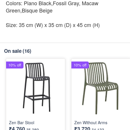
Colors: Piano Black,Fossil Gray, Macaw
Green,Bisque Beige
Size: 35 cm (W) x 35 cm (D) x 45 cm (H)
On sale
(16)