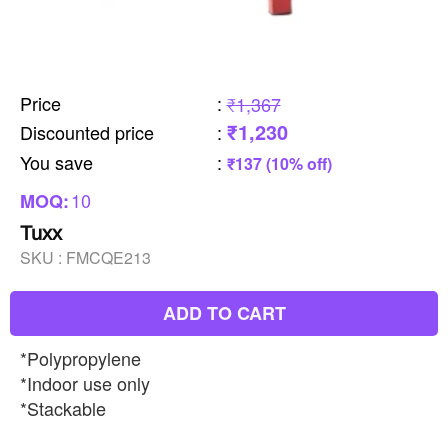
Price
:
₹1,367
₹1,230
Discounted price
:
You save
:
₹137 (10% off)
10
MOQ:
Tuxx
SKU :
FMCQE213
ADD TO CART
*Polypropylene
*Indoor use only
*Stackable