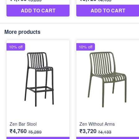
More products