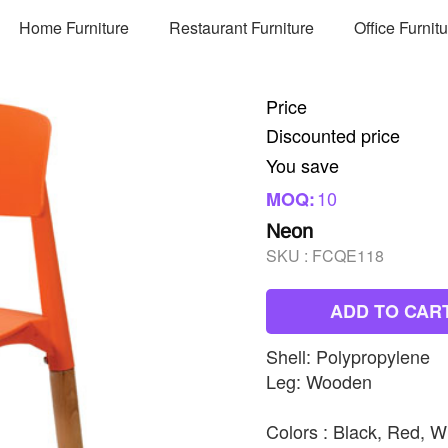
Home Furniture
Restaurant Furniture
Office Furnit
Price
Discounted price
You save
10
MOQ:
Neon
SKU :
FCQE118
ADD TO CAR
Shell: Polypropylene
Leg: Wooden
Colors : Black, Red, W