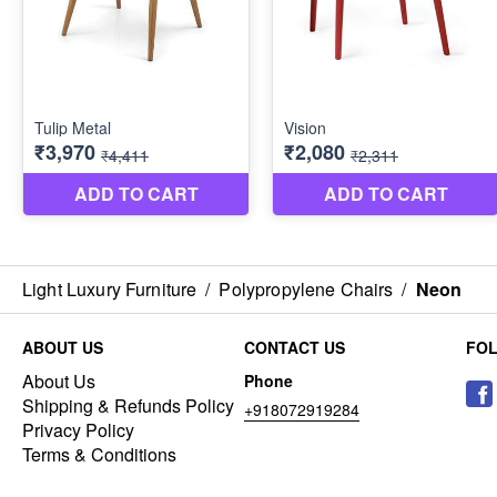
Light Luxury Furniture
/
Polypropylene Chairs
/
Neon
ABOUT US
CONTACT US
FO
About Us
Phone
Shipping & Refunds Policy
+918072919284
Privacy Policy
Terms & Conditions