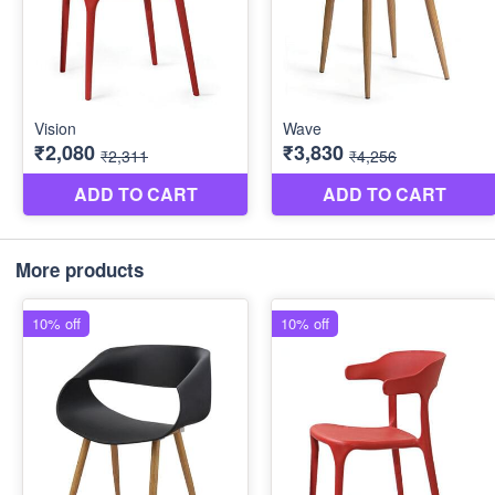
More products