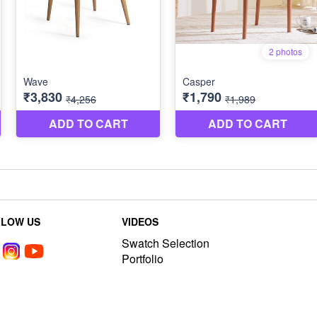
LLOW US
VIDEOS
Swatch Selection
Portfolio