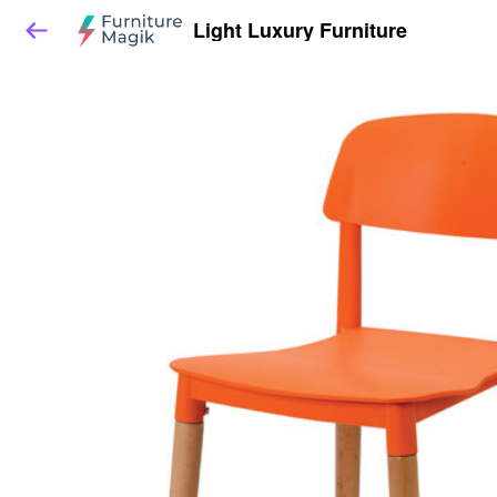
Light Luxury Furniture