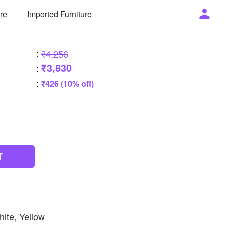
ure
Imported Furniture
:
₹4,256
₹3,830
:
:
₹426 (10% off)
T
hite, Yellow