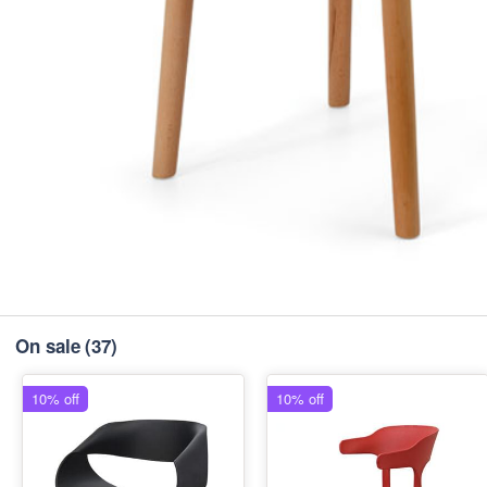
On sale
(37)