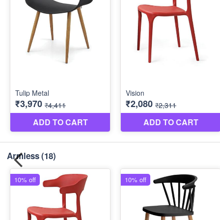
Armless
(18)