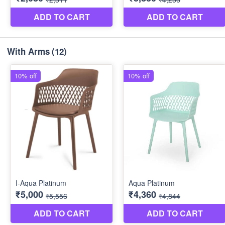
With Arms
(12)