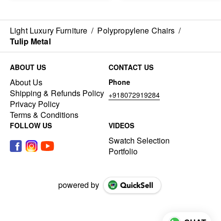
Light Luxury Furniture
/
Polypropylene Chairs
/
Tulip Metal
ABOUT US
CONTACT US
About Us
Phone
Shipping & Refunds Policy
+918072919284
Privacy Policy
Terms & Conditions
FOLLOW US
VIDEOS
Swatch Selection
Portfolio
powered by