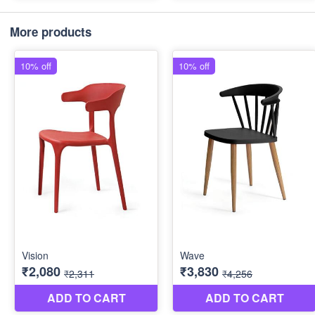
More products