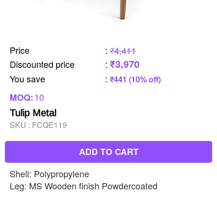
Price
:
₹4,411
₹3,970
Discounted price
:
You save
:
₹441 (10% off)
10
MOQ:
Tulip Metal
SKU :
FCQE119
ADD TO CART
Shell: Polypropylene
Leg: MS Wooden finish Powdercoated