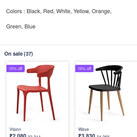
Colors : Black, Red, White, Yellow, Orange,
Green, Blue
On sale
(37)