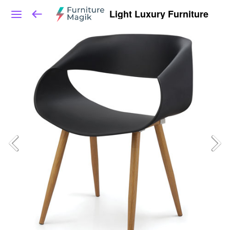
Light Luxury Furniture