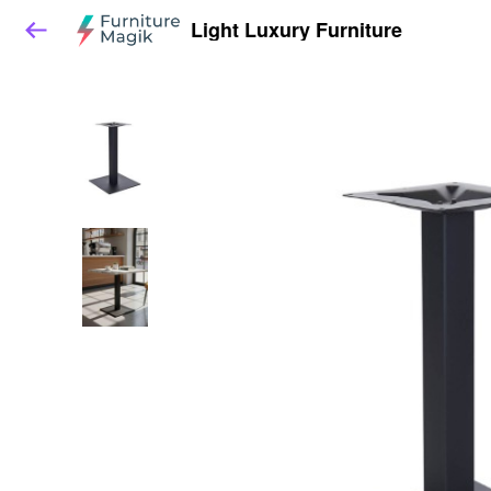
Light Luxury Furniture