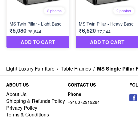
Light Luxury Furniture
/
Table Frames
/
MS Single Pillar
ABOUT US
CONTACT US
FO
About Us
Phone
Shipping & Refunds Policy
+918072919284
Privacy Policy
Terms & Conditions