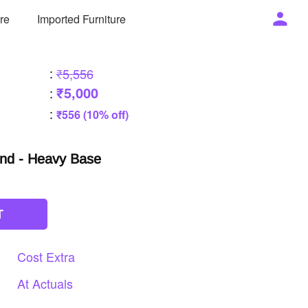
ure
Imported Furniture
:
₹5,556
₹5,000
:
:
₹556 (10% off)
und - Heavy Base
T
Cost
Extra
At
Actuals