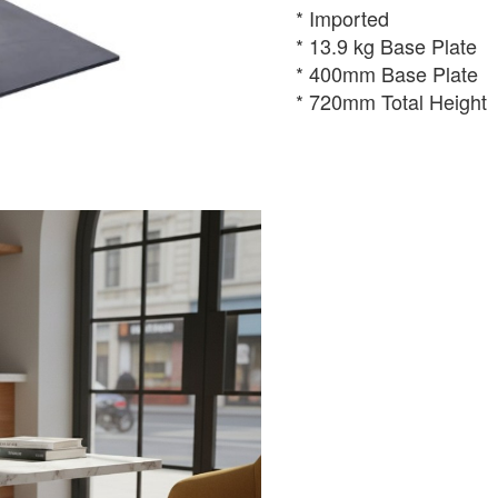
* Imported
* 13.9 kg Base Plate
* 400mm Base Plate
* 720mm Total Height