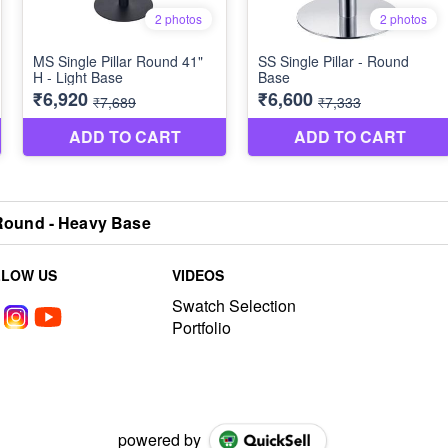
 Round - Heavy Base
LLOW US
VIDEOS
Swatch Selection
Portfolio
powered by