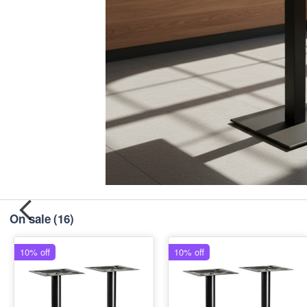
On sale
(16)