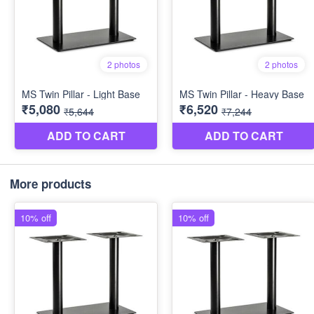
More products