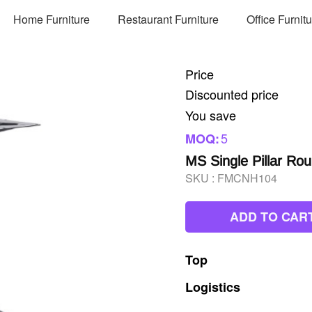
Home Furniture
Restaurant Furniture
Office Furnit
Price
Discounted price
You save
5
MOQ:
MS Single Pillar Ro
SKU :
FMCNH104
ADD TO CAR
Top
Logistics