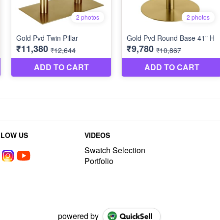
LLOW US
VIDEOS
Swatch Selection
Portfolio
powered by