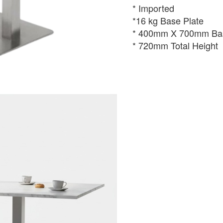
* Imported
*16 kg Base Plate
* 400mm X 700mm Bas
* 720mm Total Height