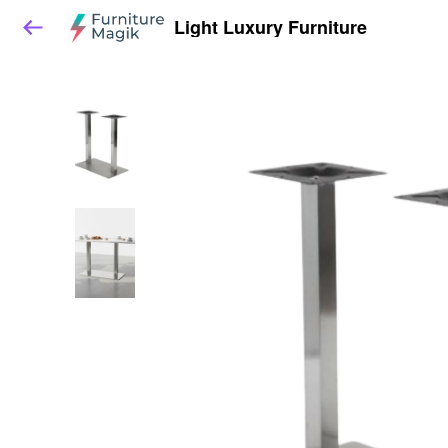
Light Luxury Furniture