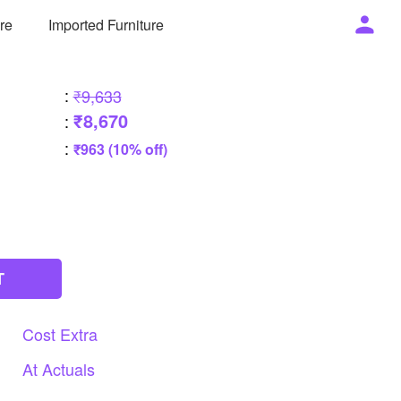
ure
Imported Furniture
:
₹9,633
₹8,670
:
:
₹963 (10% off)
T
Cost
Extra
At
Actuals