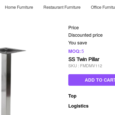
Home Furniture
Restaurant Furniture
Office Furnit
Price
Discounted price
You save
5
MOQ:
SS Twin Pillar
SKU :
FMDMV112
ADD TO CAR
Top
Logistics