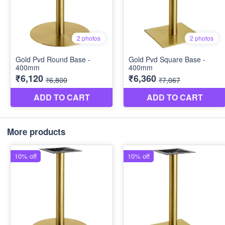
More products