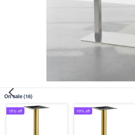
On sale
(16)