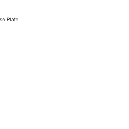
e Plate