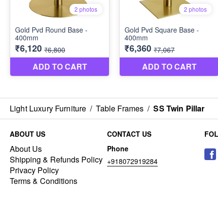
Light Luxury Furniture
/
Table Frames
/
SS Twin Pillar
ABOUT US
CONTACT US
FO
About Us
Phone
Shipping & Refunds Policy
+918072919284
Privacy Policy
Terms & Conditions