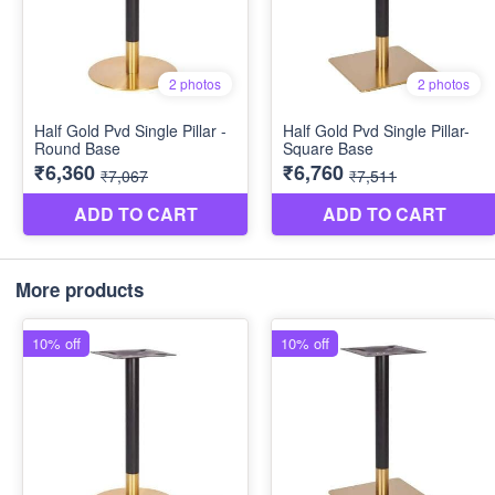
More products