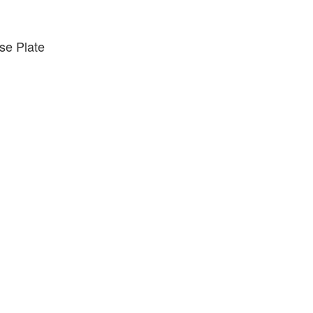
e Plate