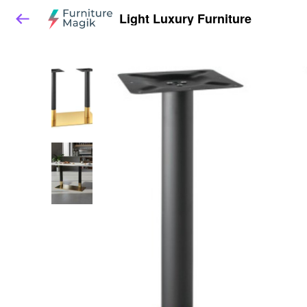
Light Luxury Furniture