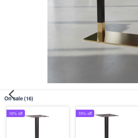
On sale
(16)