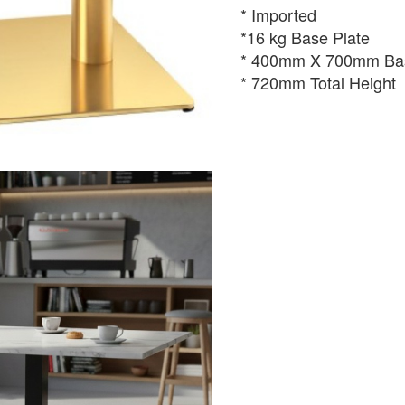
* Imported
*16 kg Base Plate
* 400mm X 700mm Bas
* 720mm Total Height