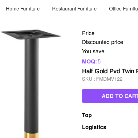
Home Furniture
Restaurant Furniture
Office Furnit
Price
Discounted price
You save
5
MOQ:
Half Gold Pvd Twin P
SKU :
FMDMV122
ADD TO CAR
Top
Logistics