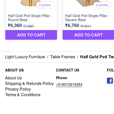
Light Luxury Furniture
/
Table Frames
/
Half Gold Pvd Twi
ABOUT US
CONTACT US
FO
About Us
Phone
Shipping & Refunds Policy
+918072919284
Privacy Policy
Terms & Conditions