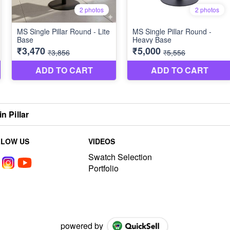
n Pillar
LLOW US
VIDEOS
Swatch Selection
Portfolio
powered by