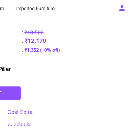
ure
Imported Furniture
:
₹13,522
₹12,170
:
:
₹1,352 (10% off)
illar
T
Cost
Extra
at
actuals