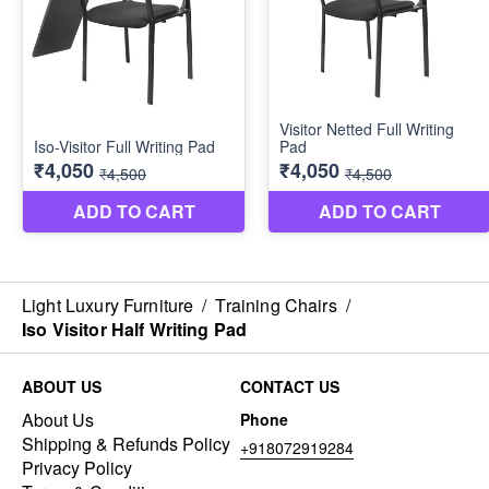
Light Luxury Furniture
/
Training Chairs
/
Iso Visitor Half Writing Pad
ABOUT US
CONTACT US
About Us
Phone
Shipping & Refunds Policy
+918072919284
Privacy Policy