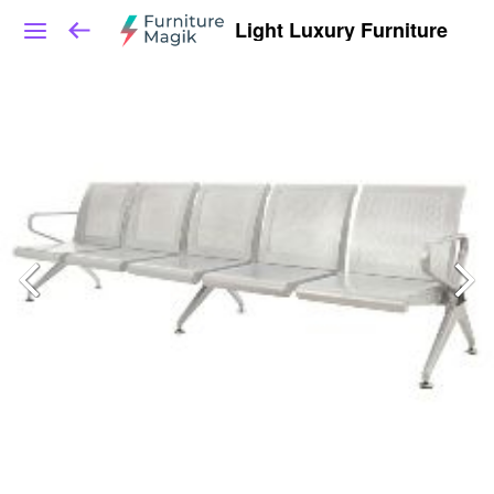
Light Luxury Furniture