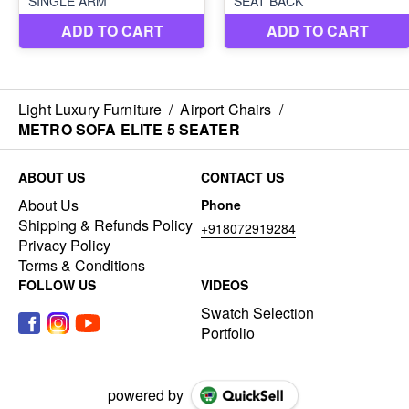
Light Luxury Furniture
/
Airport Chairs
/
METRO SOFA ELITE 5 SEATER
ABOUT US
CONTACT US
About Us
Phone
Shipping & Refunds Policy
+918072919284
Privacy Policy
Terms & Conditions
FOLLOW US
VIDEOS
Swatch Selection
Portfolio
powered by