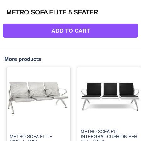
METRO SOFA ELITE 5 SEATER
ADD TO CART
More products