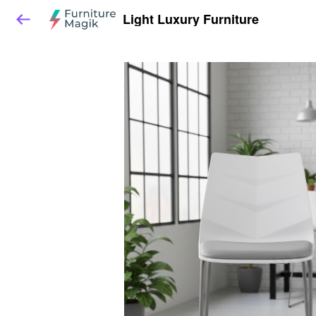
Light Luxury Furniture