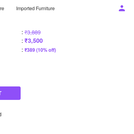
ure
Imported Furniture
:
₹3,889
₹3,500
:
:
₹389 (10% off)
T
d