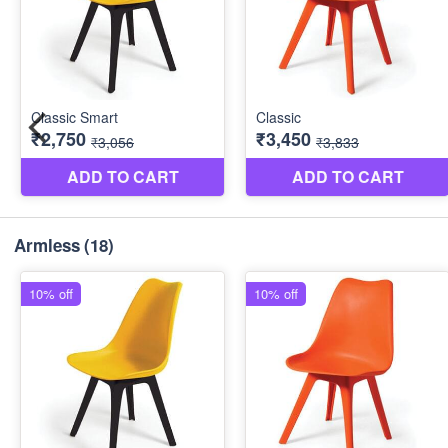
Armless
(18)