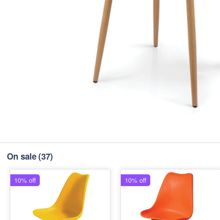
On sale
(37)