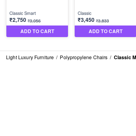
Light Luxury Furniture
/
Polypropylene Chairs
/
Classic M
ABOUT US
CONTACT US
FO
About Us
Phone
Shipping & Refunds Policy
+918072919284
Privacy Policy
Terms & Conditions