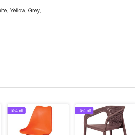
ite, Yellow, Grey,