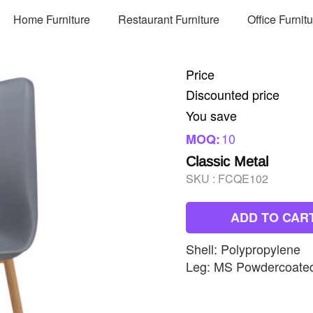
Home Furniture
Restaurant Furniture
Office Furnit
Price
Discounted price
You save
10
MOQ:
Classic Metal
SKU :
FCQE102
ADD TO CAR
Shell: Polypropylene
Leg: MS Powdercoate