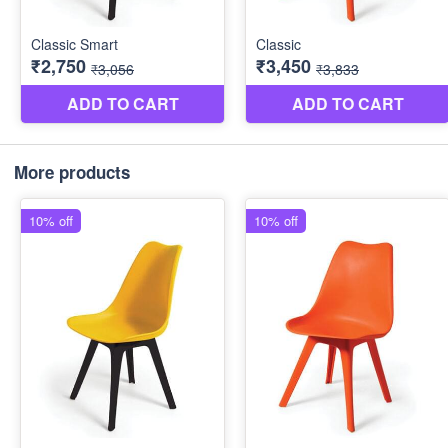
More products