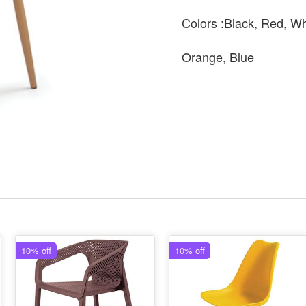
Colors :Black, Red, Wh
Orange, Blue