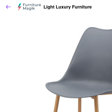
Light Luxury Furniture