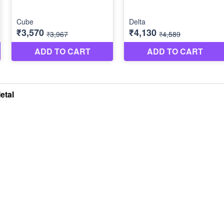
etal
LLOW US
VIDEOS
Swatch Selection
Portfolio
powered by