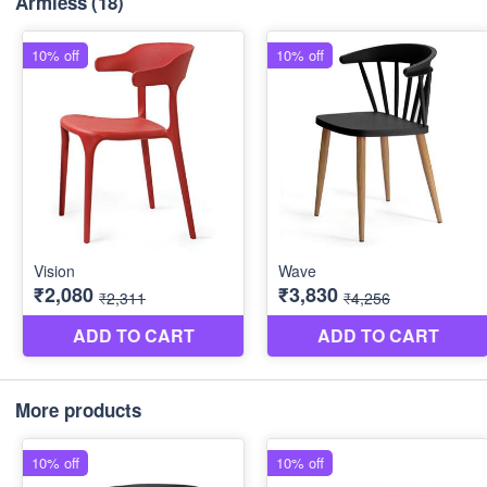
Armless
(18)
More products