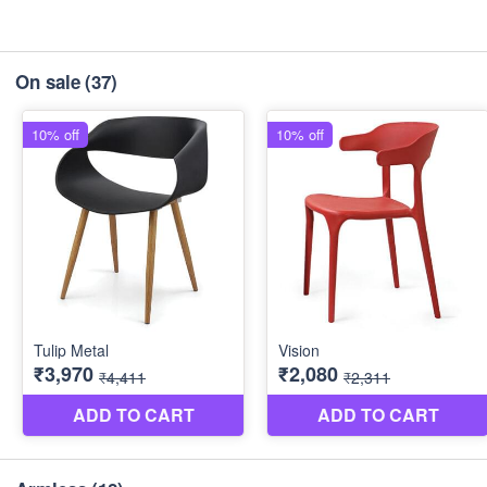
On sale
(37)