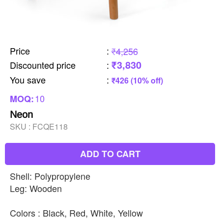
Price
:
₹4,256
₹3,830
Discounted price
:
You save
:
₹426 (10% off)
10
MOQ:
Neon
SKU :
FCQE118
ADD TO CART
Shell: Polypropylene
Leg: Wooden
Colors : Black, Red, White, Yellow