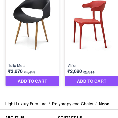
Light Luxury Furniture
/
Polypropylene Chairs
/
Neon
ABOUT US
CONTACT US