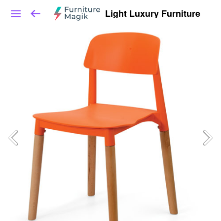
Light Luxury Furniture