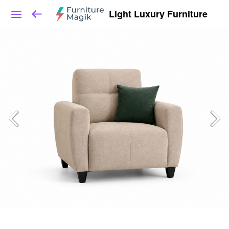
Light Luxury Furniture