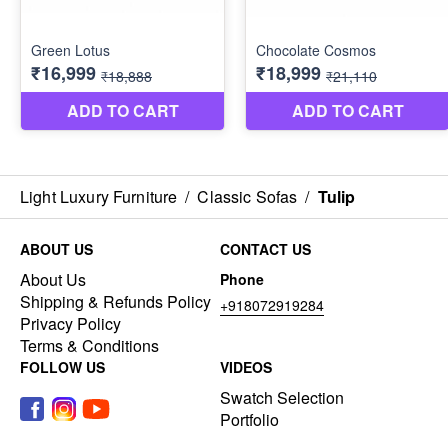
Light Luxury Furniture
/
Classic Sofas
/
Tulip
ABOUT US
CONTACT US
About Us
Phone
Shipping & Refunds Policy
+918072919284
Privacy Policy
Terms & Conditions
FOLLOW US
VIDEOS
Swatch Selection
Portfolio