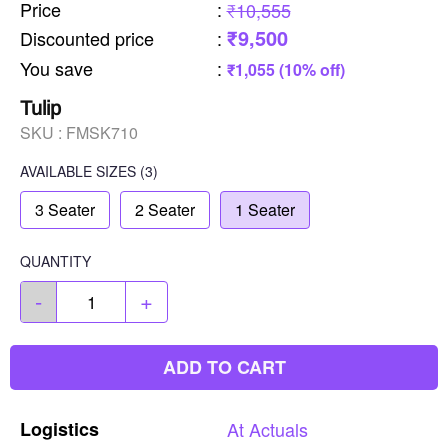
Price
:
₹10,555
₹9,500
Discounted price
:
You save
:
₹1,055 (10% off)
Tulip
SKU :
FMSK710
AVAILABLE SIZES
(3)
3 Seater
2 Seater
1 Seater
QUANTITY
-
+
ADD TO CART
Logistics
At
Actuals