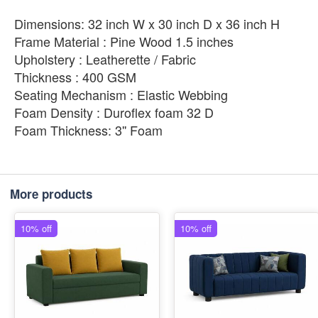
Dimensions: 32 inch W x 30 inch D x 36 inch H
Frame Material : Pine Wood 1.5 inches
Upholstery : Leatherette / Fabric
Thickness : 400 GSM
Seating Mechanism : Elastic Webbing
Foam Density : Duroflex foam 32 D
Foam Thickness: 3'' Foam
More products