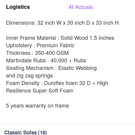
Logistics
At
Actuals
Dimensions: 32 inch W x 30 inch D x 33 inch H
Inner Frame Material : Solid Wood 1.5 inches
Upholstery : Premium Fabric
Thickness : 350-400 GSM
Martindale Rubs - 40,000 + Rubs
Seating Mechanism : Elastic Webbing
and zig zag springs
Foam Density : Duroflex foam 32 D + High
Resilience Super Soft Foam
5 years warranty on frame
Classic Sofas
(18)