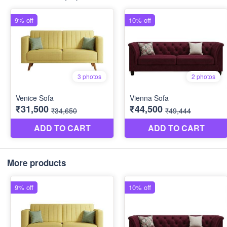
More products