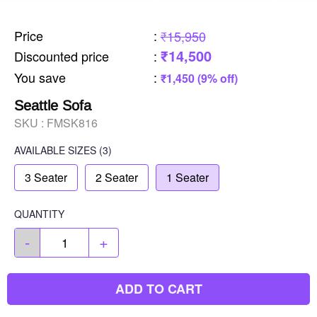
Price
:
₹15,950
₹14,500
Discounted price
:
You save
:
₹1,450 (9% off)
Seattle Sofa
SKU :
FMSK816
AVAILABLE SIZES
(3)
3 Seater
2 Seater
1 Seater
QUANTITY
-
+
ADD TO CART