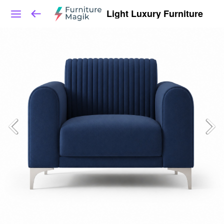
Light Luxury Furniture