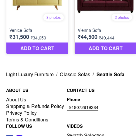
Light Luxury Furniture
/
Classic Sofas
/
Seattle Sofa
ABOUT US
CONTACT US
About Us
Phone
Shipping & Refunds Policy
+918072919284
Privacy Policy
Terms & Conditions
FOLLOW US
VIDEOS
Swatch Selection