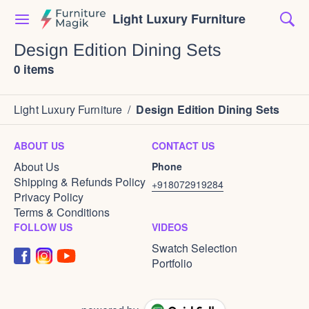
Light Luxury Furniture
Design Edition Dining Sets
0 items
Light Luxury Furniture
/
Design Edition Dining Sets
ABOUT US
CONTACT US
About Us
Phone
Shipping & Refunds Policy
+918072919284
Privacy Policy
Terms & Conditions
FOLLOW US
VIDEOS
Swatch Selection
Portfolio