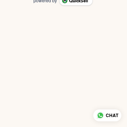
powered by
CHAT