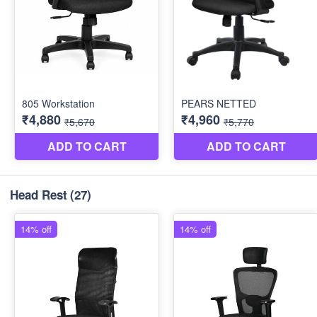
Head Rest
(27)