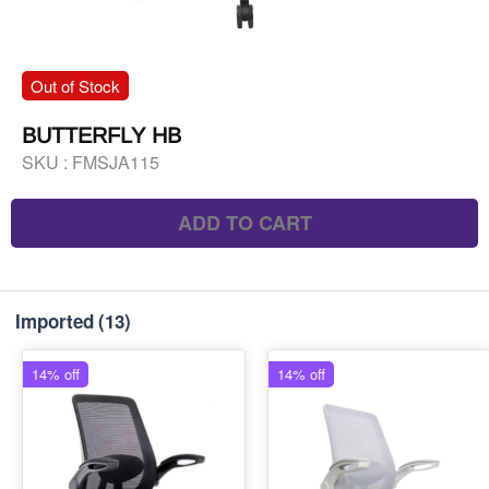
Out of Stock
BUTTERFLY HB
SKU :
FMSJA115
ADD TO CART
Imported
(13)