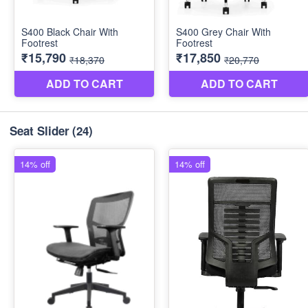
Seat Slider
(24)