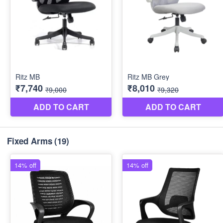
Fixed Arms
(19)