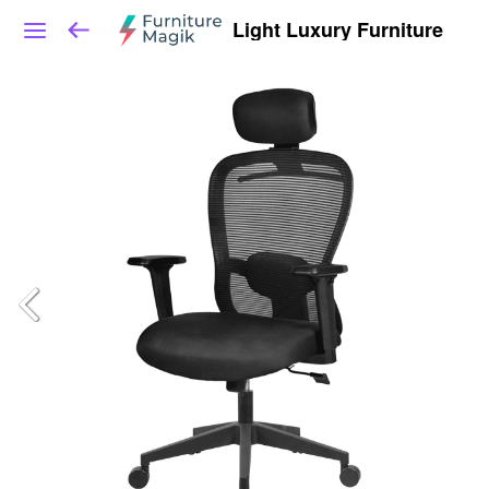
Light Luxury Furniture