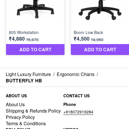
Light Luxury Furniture
/
Ergonomic Chairs
/
BUTTERFLY HB
ABOUT US
CONTACT US
About Us
Phone
Shipping & Refunds Policy
+918072919284
Privacy Policy
Terms & Conditions