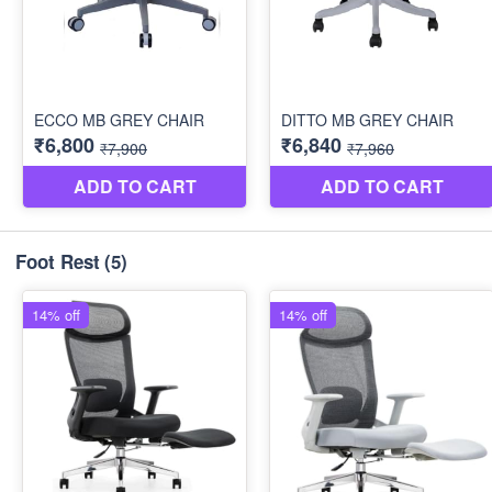
Foot Rest
(5)