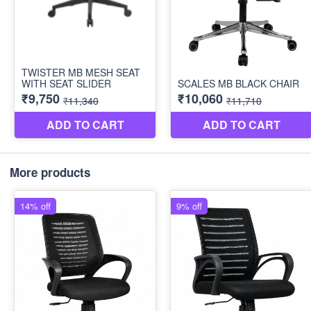
More products