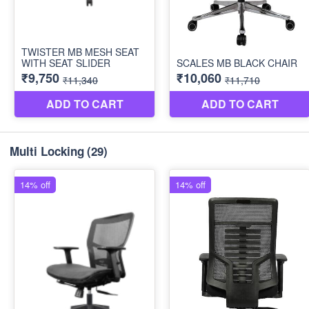
Multi Locking
(29)