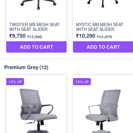
Premium Grey
(12)