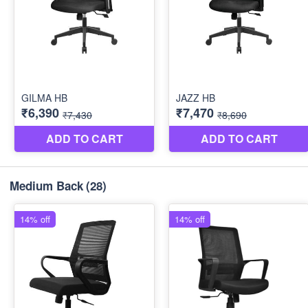
Medium Back
(28)