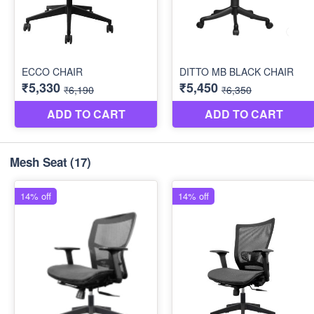
Mesh Seat
(17)