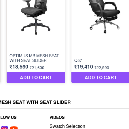
ESH SEAT WITH SEAT SLIDER
LLOW US
VIDEOS
Swatch Selection