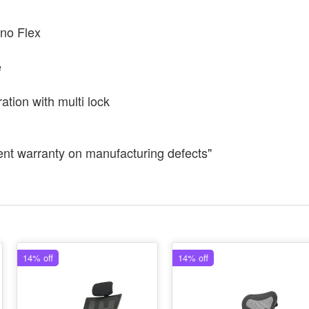
no Flex
e
ation with multi lock
ent warranty on manufacturing defects"