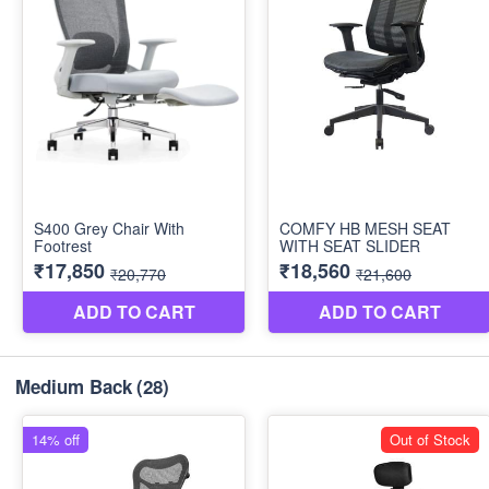
Medium Back
(28)