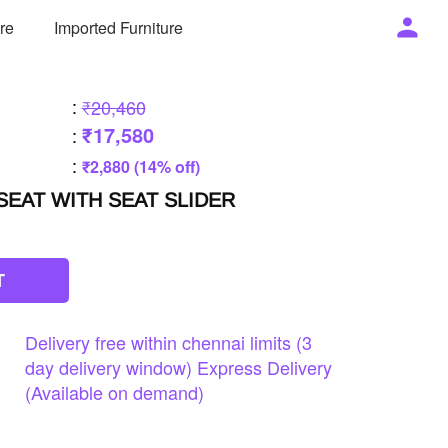
ure
Imported Furniture
:
₹20,460
₹17,580
:
:
₹2,880 (14% off)
EAT WITH SEAT SLIDER
T
Delivery
free
within
chennai
limits
(3
day
delivery
window)
Express
Delivery
(Available
on
demand)