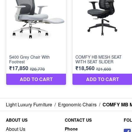
Light Luxury Furniture
/
Ergonomic Chairs
/
COMFY MB M
ABOUT US
CONTACT US
FO
About Us
Phone