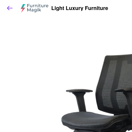
Light Luxury Furniture