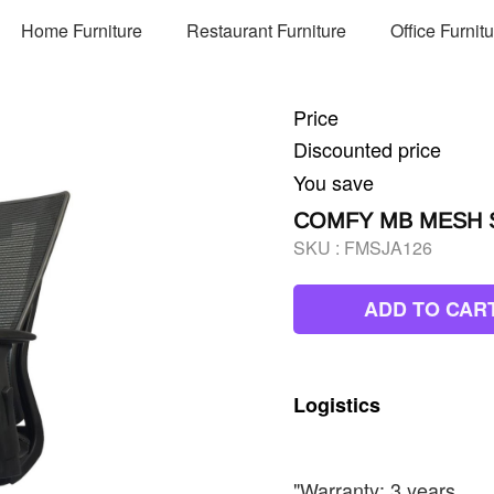
Home Furniture
Restaurant Furniture
Office Furnit
Price
Discounted price
You save
COMFY MB MESH S
SKU :
FMSJA126
ADD TO CAR
Logistics
"Warranty: 3 years