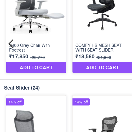
Seat Slider
(24)