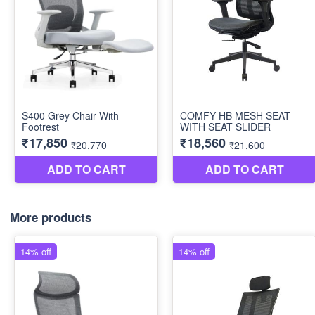
More products