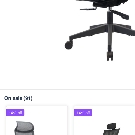
On sale
(91)