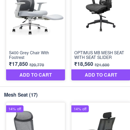
Mesh Seat
(17)