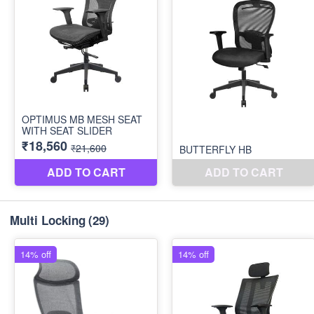
Multi Locking
(29)