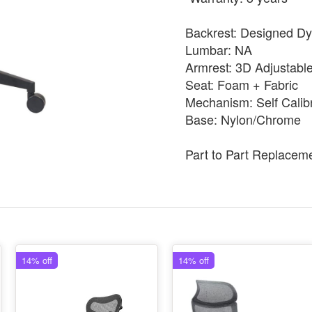
Backrest: Designed Dy
Lumbar: NA
Armrest: 3D Adjustabl
Seat: Foam + Fabric
Mechanism: Self Calibr
Base: Nylon/Chrome
Part to Part Replacem