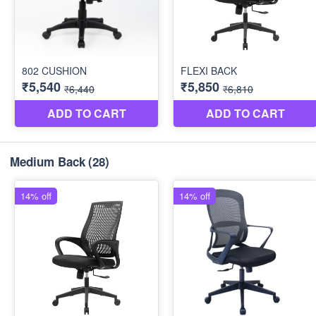
Medium Back
(28)