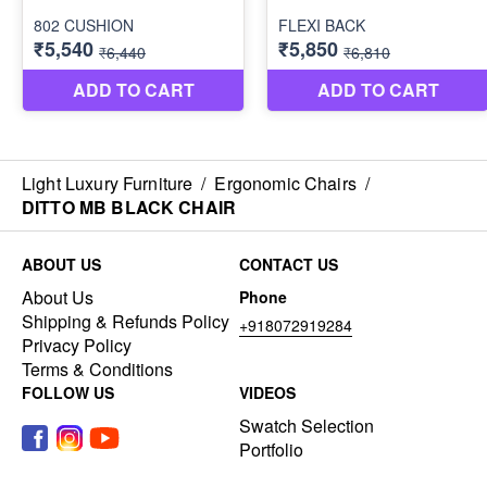
Light Luxury Furniture
/
Ergonomic Chairs
/
DITTO MB BLACK CHAIR
ABOUT US
CONTACT US
About Us
Phone
Shipping & Refunds Policy
+918072919284
Privacy Policy
Terms & Conditions
FOLLOW US
VIDEOS
Swatch Selection
Portfolio