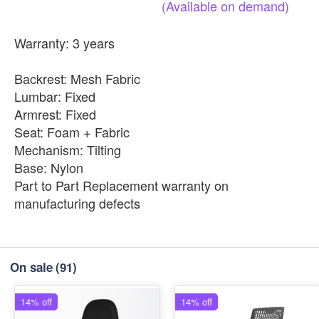
(Available
on
demand)
Warranty: 3 years
Backrest: Mesh Fabric
Lumbar: Fixed
Armrest: Fixed
Seat: Foam + Fabric
Mechanism: Tilting
Base: Nylon
Part to Part Replacement warranty on
manufacturing defects
On sale
(91)