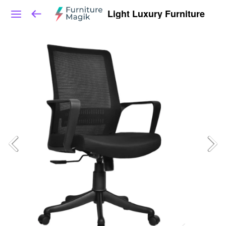
Light Luxury Furniture