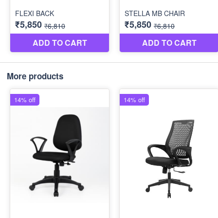
More products