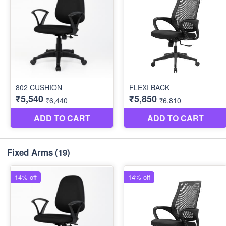
Fixed Arms
(19)