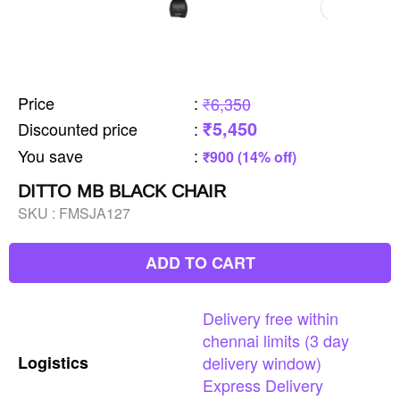
Price
:
₹6,350
₹5,450
Discounted price
:
You save
:
₹900 (14% off)
DITTO MB BLACK CHAIR
SKU :
FMSJA127
ADD TO CART
Delivery
free
within
chennai
limits
(3
day
Logistics
delivery
window)
Express
Delivery