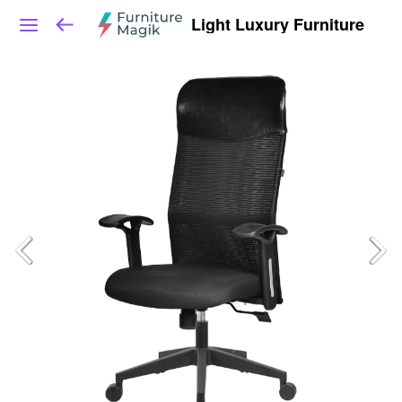
Light Luxury Furniture