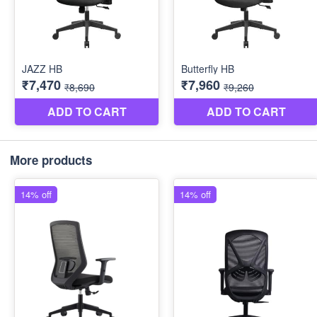
More products