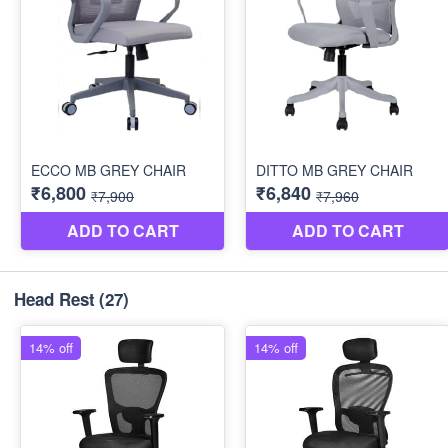
Head Rest
(27)