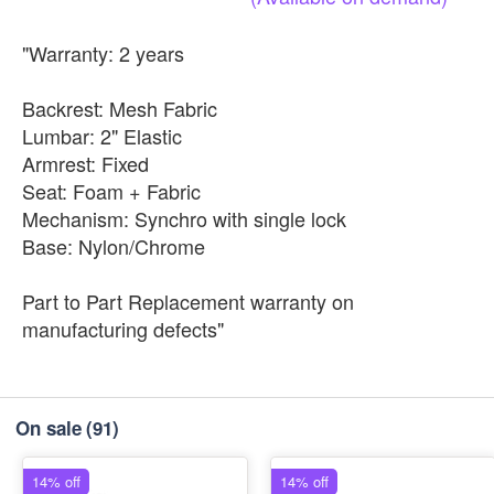
"Warranty: 2 years
Backrest: Mesh Fabric
Lumbar: 2" Elastic
Armrest: Fixed
Seat: Foam + Fabric
Mechanism: Synchro with single lock
Base: Nylon/Chrome
Part to Part Replacement warranty on
manufacturing defects"
On sale
(91)