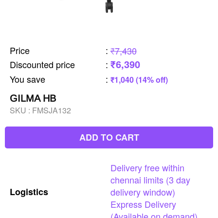
Price
:
₹7,430
₹6,390
Discounted price
:
You save
:
₹1,040 (14% off)
GILMA HB
SKU :
FMSJA132
ADD TO CART
Delivery
free
within
chennai
limits
(3
day
Logistics
delivery
window)
Express
Delivery
(Available
on
demand)