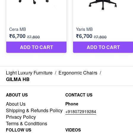
Light Luxury Furniture
/
Ergonomic Chairs
/
GILMA HB
ABOUT US
CONTACT US
About Us
Phone
Shipping & Refunds Policy
+918072919284
Privacy Policy
Terms & Conditions
FOLLOW US
VIDEOS