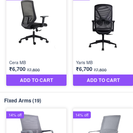
Fixed Arms
(19)