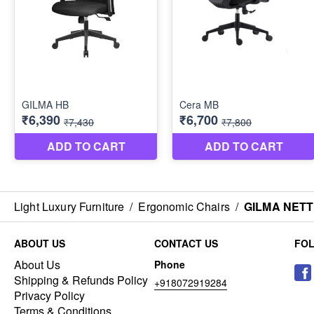
Light Luxury Furniture
/
Ergonomic Chairs
/
GILMA NET
ABOUT US
CONTACT US
FO
About Us
Phone
Shipping & Refunds Policy
+918072919284
Privacy Policy
Terms & Conditions