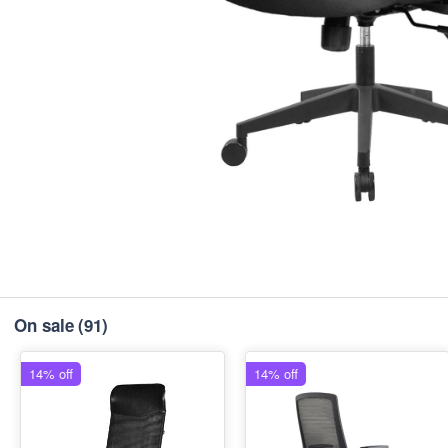
On sale
(91)