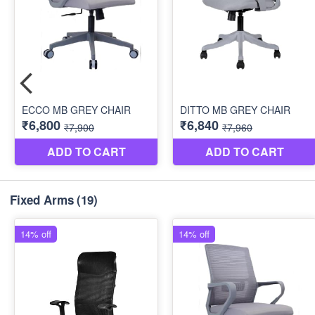
Fixed Arms
(19)