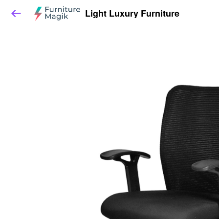
Light Luxury Furniture