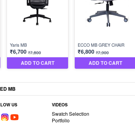
TED MB
LLOW US
VIDEOS
Swatch Selection
Portfolio