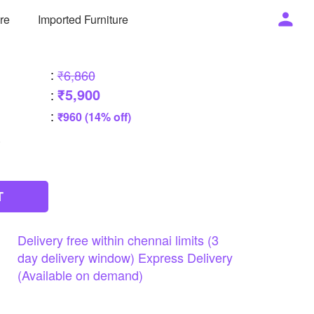
ure
Imported Furniture
:
₹6,860
₹5,900
:
:
₹960 (14% off)
T
Delivery
free
within
chennai
limits
(3
day
delivery
window)
Express
Delivery
(Available
on
demand)