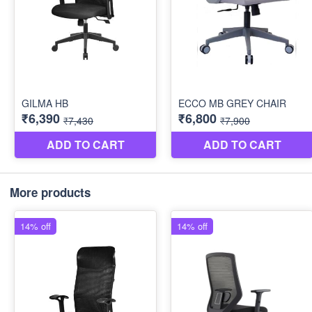
More products