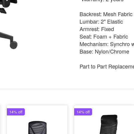
Backrest: Mesh Fabric
Lumbar: 2" Elastic
Armrest: Fixed
Seat: Foam + Fabric
Mechanism: Synchro wi
Base: Nylon/Chrome
Part to Part Replacem