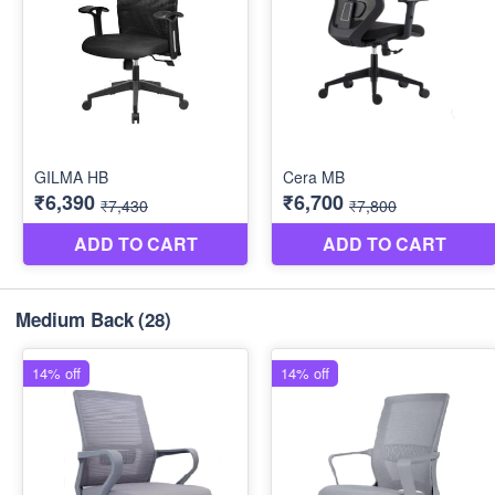
Medium Back
(28)