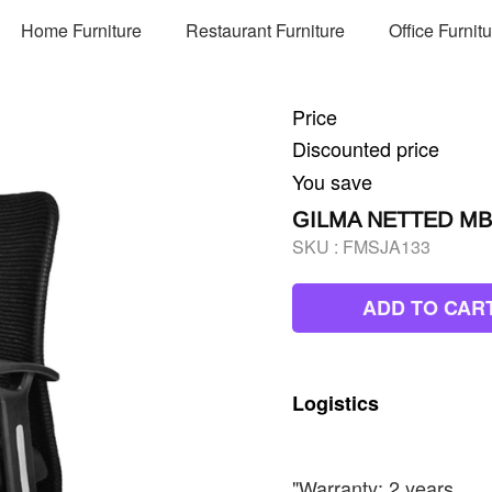
Home Furniture
Restaurant Furniture
Office Furnit
Price
Discounted price
You save
GILMA NETTED MB
SKU :
FMSJA133
ADD TO CAR
Logistics
"Warranty: 2 years