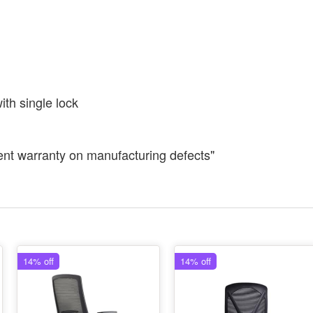
th single lock
ent warranty on manufacturing defects"