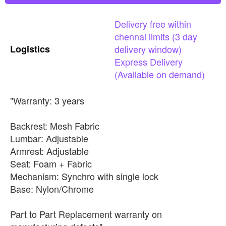
Delivery
free
within
chennai
limits
(3
day
Logistics
delivery
window)
Express
Delivery
(Available
on
demand)
"Warranty: 3 years
Backrest: Mesh Fabric
Lumbar: Adjustable
Armrest: Adjustable
Seat: Foam + Fabric
Mechanism: Synchro with single lock
Base: Nylon/Chrome
Part to Part Replacement warranty on