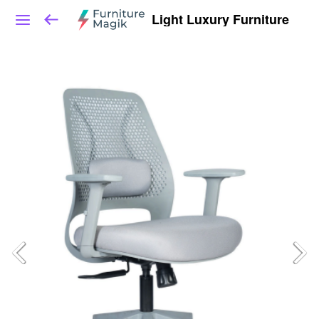
Light Luxury Furniture