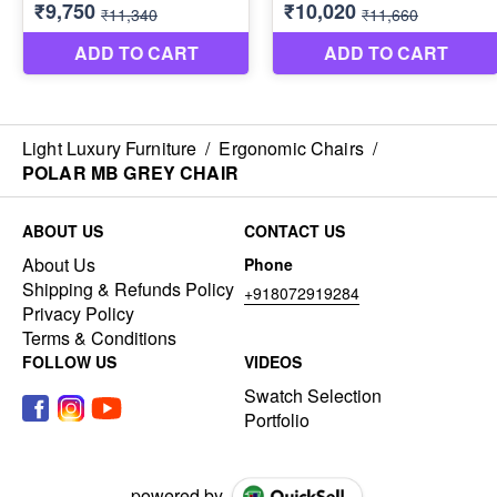
Light Luxury Furniture
/
Ergonomic Chairs
/
POLAR MB GREY CHAIR
ABOUT US
CONTACT US
About Us
Phone
Shipping & Refunds Policy
+918072919284
Privacy Policy
Terms & Conditions
FOLLOW US
VIDEOS
Swatch Selection
Portfolio
powered by