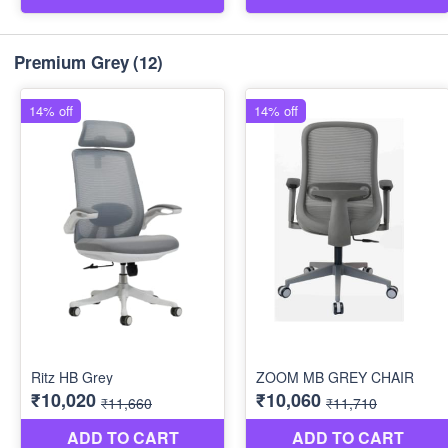
Premium Grey
(12)