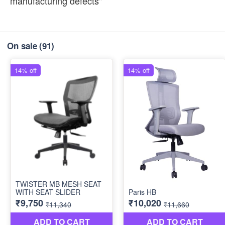
manufacturing defects"
On sale
(91)