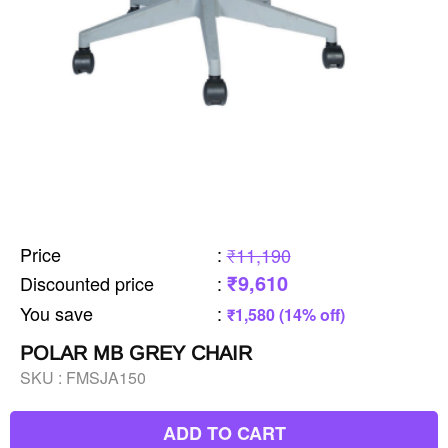
Price
:
₹11,190
₹9,610
Discounted price
:
You save
:
₹1,580 (14% off)
POLAR MB GREY CHAIR
SKU :
FMSJA150
ADD TO CART