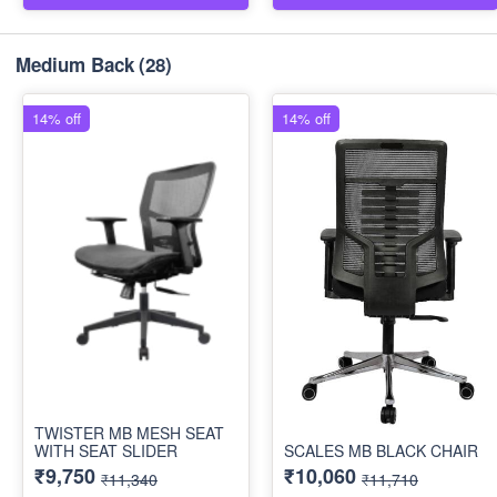
Medium Back
(28)