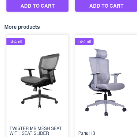
More products