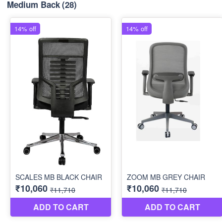
Medium Back
(28)