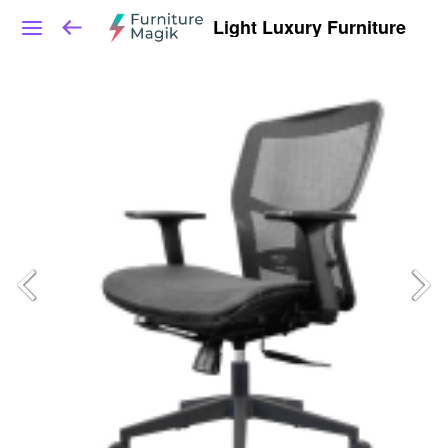
Light Luxury Furniture