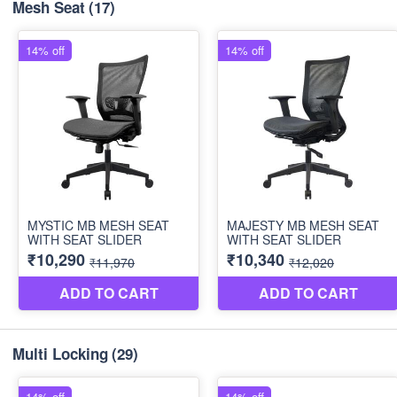
Mesh Seat
(17)
Multi Locking
(29)