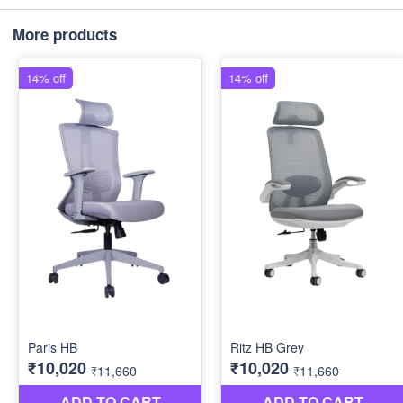
More products