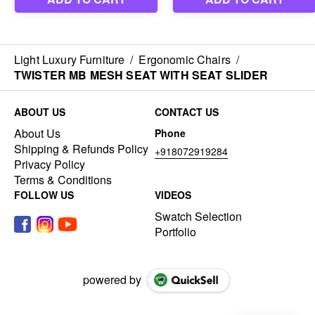
Light Luxury Furniture
/
Ergonomic Chairs
/
TWISTER MB MESH SEAT WITH SEAT SLIDER
ABOUT US
CONTACT US
About Us
Phone
Shipping & Refunds Policy
+918072919284
Privacy Policy
Terms & Conditions
FOLLOW US
VIDEOS
Swatch Selection
Portfolio
powered by