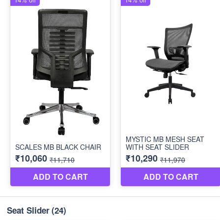
Seat Slider
(24)