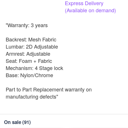
Express
Delivery
(Available
on
demand)
"Warranty: 3 years
Backrest: Mesh Fabric
Lumbar: 2D Adjustable
Armrest: Adjustable
Seat: Foam + Fabric
Mechanism: 4 Stage lock
Base: Nylon/Chrome
Part to Part Replacement warranty on
manufacturing defects"
On sale
(91)