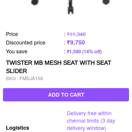
Price
:
₹11,340
₹9,750
Discounted price
:
You save
:
₹1,590 (14% off)
TWISTER MB MESH SEAT WITH SEAT
SLIDER
SKU :
FMSJA158
ADD TO CART
Delivery
free
within
chennai
limits
(3
day
Logistics
delivery
window)