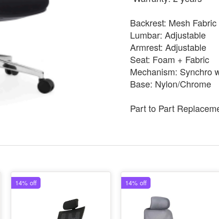
Backrest: Mesh Fabric
Lumbar: Adjustable
Armrest: Adjustable
Seat: Foam + Fabric
Mechanism: Synchro wi
Base: Nylon/Chrome
Part to Part Replacem