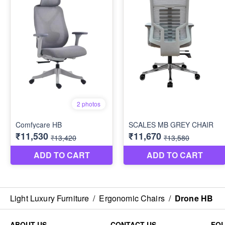
Light Luxury Furniture
/
Ergonomic Chairs
/
Drone HB
ABOUT US
CONTACT US
FO