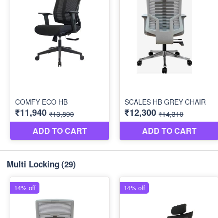
Multi Locking
(29)