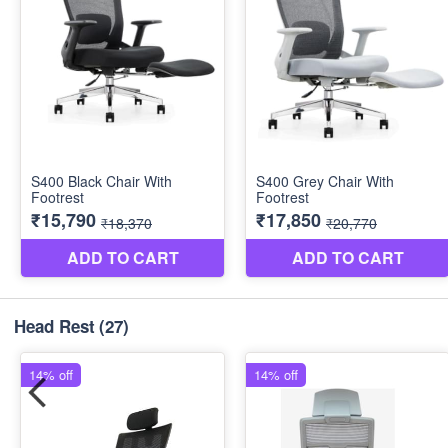
Head Rest
(27)