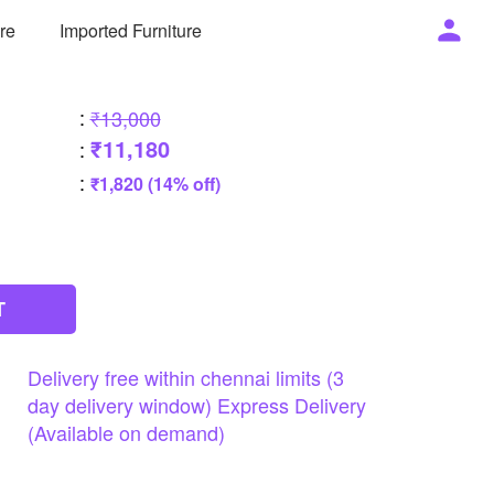
ure
Imported Furniture
:
₹13,000
₹11,180
:
:
₹1,820 (14% off)
T
Delivery
free
within
chennai
limits
(3
day
delivery
window)
Express
Delivery
(Available
on
demand)