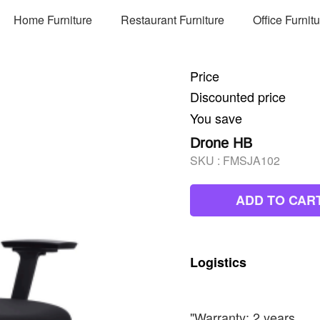
Home Furniture
Restaurant Furniture
Office Furnit
Price
Discounted price
You save
Drone HB
SKU :
FMSJA102
ADD TO CAR
Logistics
"Warranty: 2 years