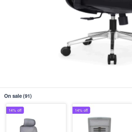
On sale
(91)