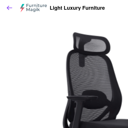
Light Luxury Furniture