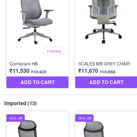
Imported
(13)