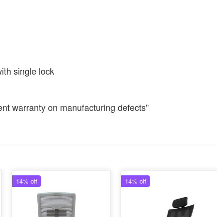
th single lock
ent warranty on manufacturing defects"