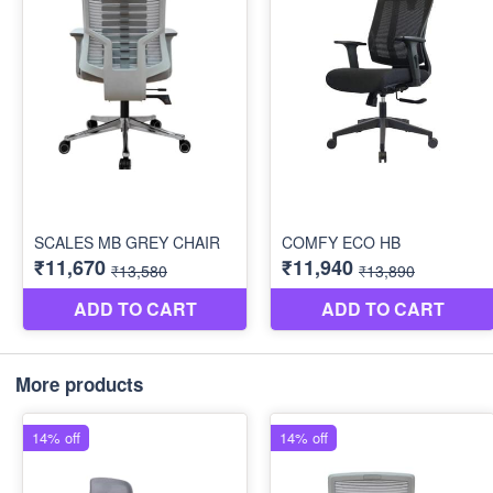
More products