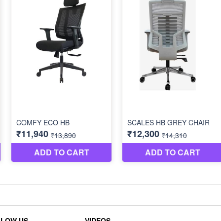
LLOW US
VIDEOS