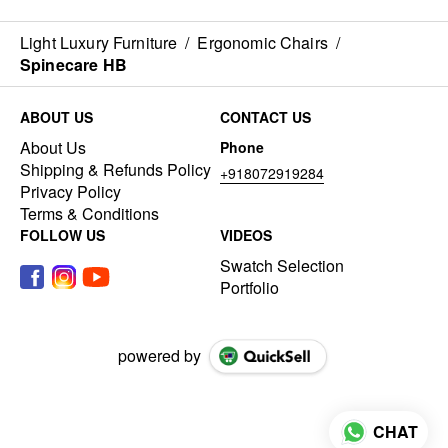
Light Luxury Furniture
/
Ergonomic Chairs
/
Spinecare HB
ABOUT US
CONTACT US
About Us
Phone
Shipping & Refunds Policy
+918072919284
Privacy Policy
Terms & Conditions
FOLLOW US
VIDEOS
Swatch Selection
Portfolio
powered by
CHAT