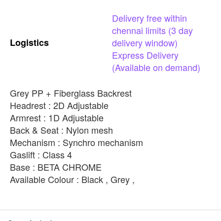
Delivery
free
within
chennai
limits
(3
day
Logistics
delivery
window)
Express
Delivery
(Available
on
demand)
Grey PP + Fiberglass Backrest
Headrest : 2D Adjustable
Armrest : 1D Adjustable
Back & Seat : Nylon mesh
Mechanism : Synchro mechanism
Gaslift : Class 4
Base : BETA CHROME
Available Colour : Black , Grey ,