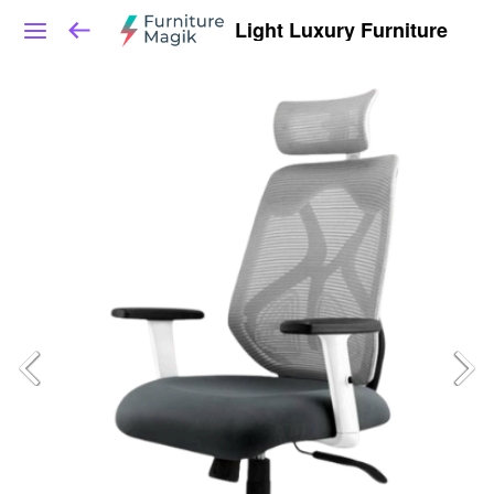
Light Luxury Furniture