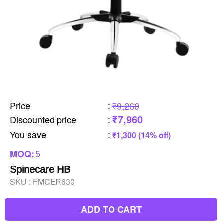
Price
:
₹9,260
₹7,960
Discounted price
:
You save
:
₹1,300 (14% off)
5
MOQ:
Spinecare HB
SKU :
FMCER630
ADD TO CART