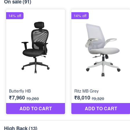
On sale
(91)
High Back
(13)