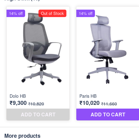
More products