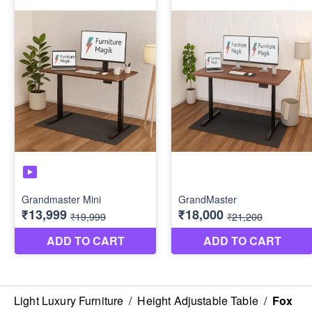
Light Luxury Furniture
/
Height Adjustable Table
/
Fox