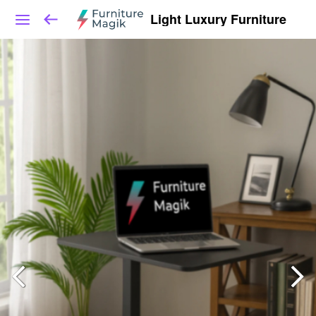
Light Luxury Furniture