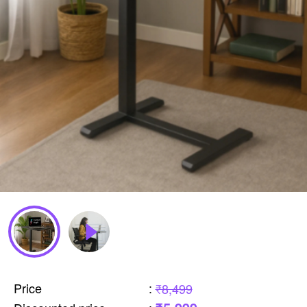
Price
:
₹8,499