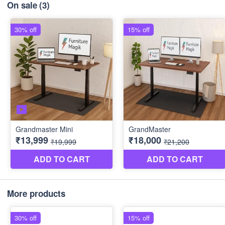
On sale
(3)
More products