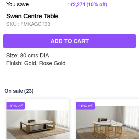
You save
:
₹2,274 (10% off)
Swan Centre Table
SKU :
FMKAGCT33
ADD TO CART
Size: 80 cms DIA
Finish: Gold, Rose Gold
On sale
(23)