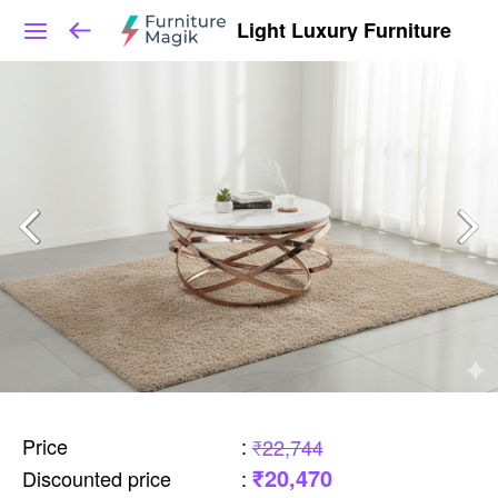
Light Luxury Furniture
Price
:
₹22,744
₹20,470
Discounted price
: