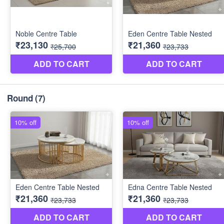
Round
(7)