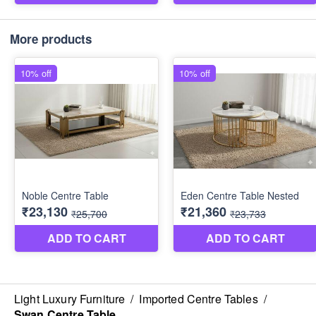
More products
Light Luxury Furniture
/
Imported Centre Tables
/
Swan Centre Table