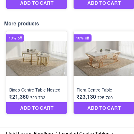
More products
Light Luxury Furniture
/
Imported Centre Tables
/