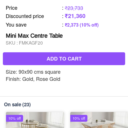
Price
:
₹23,733
₹21,360
Discounted price
:
You save
:
₹2,373 (10% off)
Mini Max Centre Table
SKU :
FMKAGF20
ADD TO CART
Size: 90x90 cms square
Finish: Gold, Rose Gold
On sale
(23)