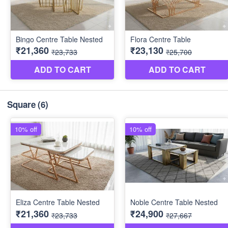
Square
(6)