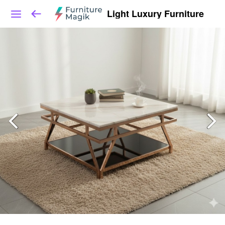
Light Luxury Furniture