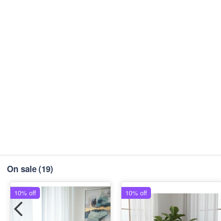
On sale
(19)