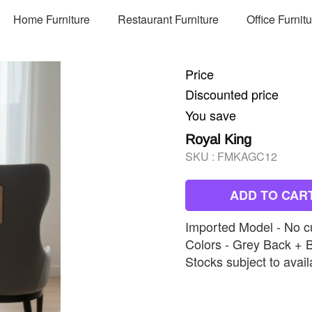
Home Furniture
Restaurant Furniture
Office Furnit
Price
Discounted price
You save
Royal King
SKU :
FMKAGC12
ADD TO CAR
Imported Model - No c
Colors - Grey Back + 
Stocks subject to availa