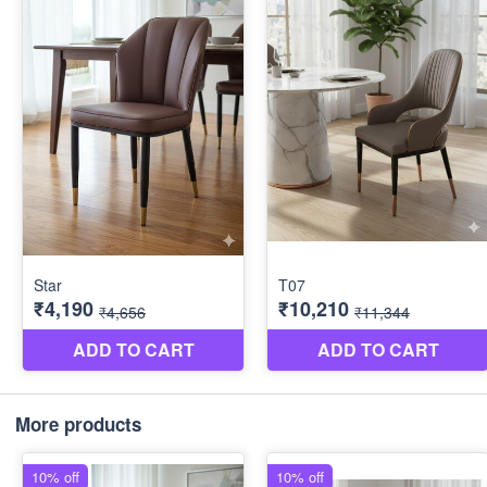
More products