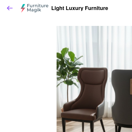
Light Luxury Furniture