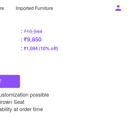
ure
Imported Furniture
:
₹10,944
₹9,850
:
:
₹1,094 (10% off)
T
ustomization possible
Brown Seat
bility at order time