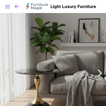
Light Luxury Furniture