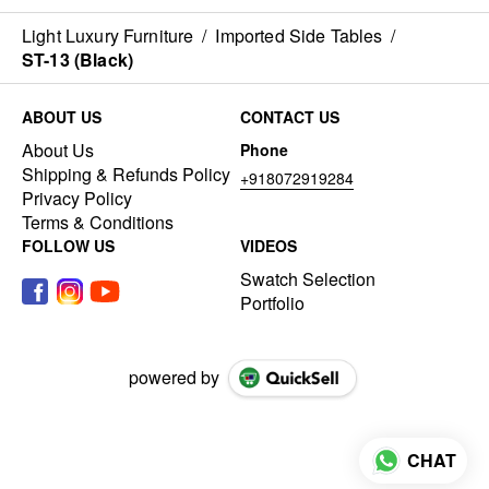
Light Luxury Furniture
/
Imported Side Tables
/
ST-13 (Black)
ABOUT US
CONTACT US
About Us
Phone
Shipping & Refunds Policy
+918072919284
Privacy Policy
Terms & Conditions
FOLLOW US
VIDEOS
Swatch Selection
Portfolio
powered by
CHAT