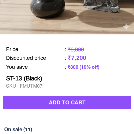
Price
:
₹8,000
₹7,200
Discounted price
:
You save
:
₹800 (10% off)
ST-13 (Black)
SKU :
FMUTM07
ADD TO CART
On sale
(11)