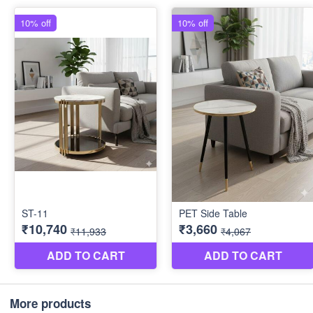
More products