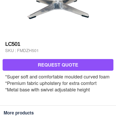
LC501
SKU :
FMDZH501
REQUEST QUOTE
*Super soft and comfortable moulded curved foam
*Premium fabric upholstery for extra comfort
*Metal base with swivel adjustable height
More products