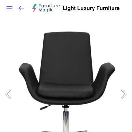
Light Luxury Furniture