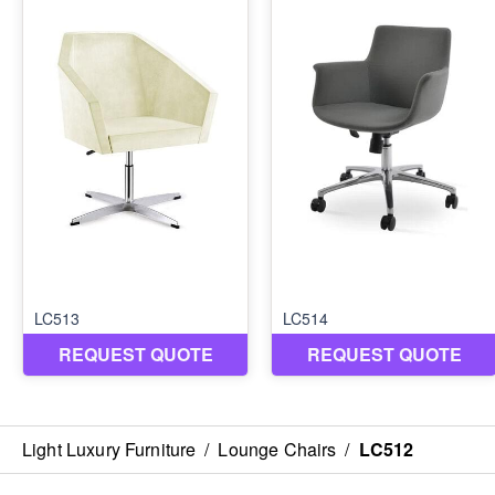
Light Luxury Furniture
/
Lounge Chairs
/
LC512