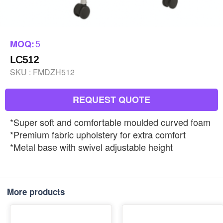
5
MOQ:
LC512
SKU :
FMDZH512
REQUEST QUOTE
*Super soft and comfortable moulded curved foam
*Premium fabric upholstery for extra comfort
*Metal base with swivel adjustable height
More products