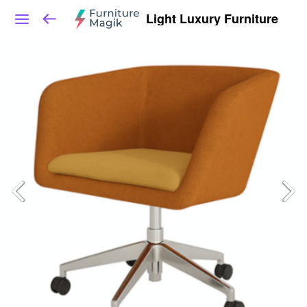
Light Luxury Furniture