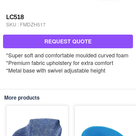
LC518
SKU :
FMDZH517
REQUEST QUOTE
*Super soft and comfortable moulded curved foam
*Premium fabric upholstery for extra comfort
*Metal base with swivel adjustable height
More products