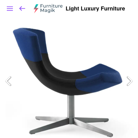
Light Luxury Furniture