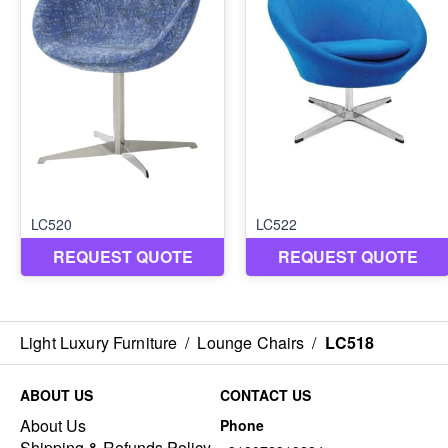
Light Luxury Furniture
/
Lounge Chairs
/
LC518
ABOUT US
CONTACT US
About Us
Phone
Shipping & Refunds Policy