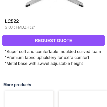
LC522
SKU :
FMDZH521
REQUEST QUOTE
*Super soft and comfortable moulded curved foam
*Premium fabric upholstery for extra comfort
*Metal base with swivel adjustable height
More products