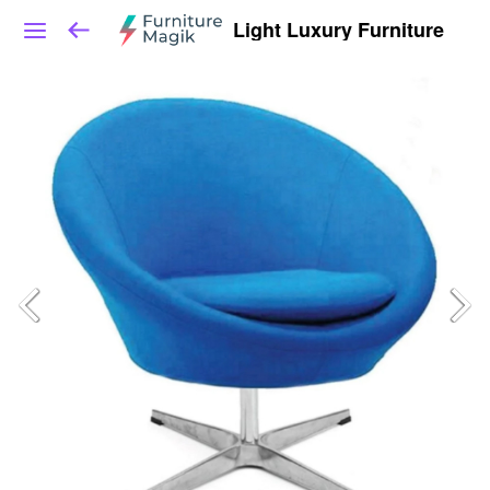
Light Luxury Furniture