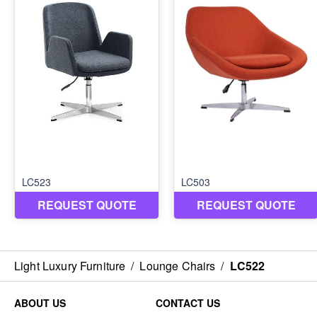
Light Luxury Furniture
/
Lounge Chairs
/
LC522
ABOUT US
CONTACT US