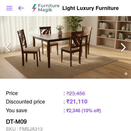
Light Luxury Furniture
Price
:
₹23,456
₹21,110
Discounted price
:
You save
:
₹2,346 (10% off)
DT-M09
SKU :
FMSJA313