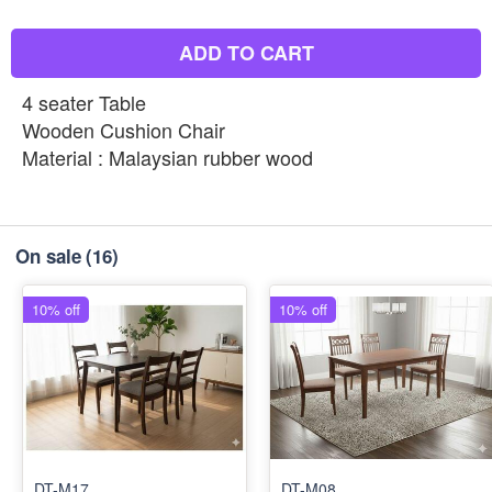
ADD TO CART
4 seater Table
Wooden Cushion Chair
Material : Malaysian rubber wood
On sale
(16)