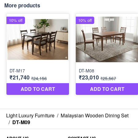
More products
Light Luxury Furniture
/
Malaysian Wooden Dining Set
/
DT-M09