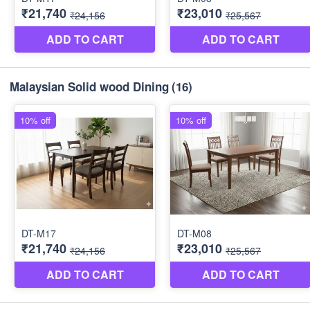
Malaysian Solid wood Dining
(16)