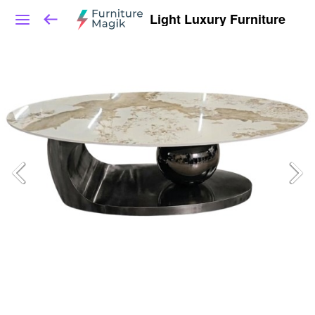
Light Luxury Furniture