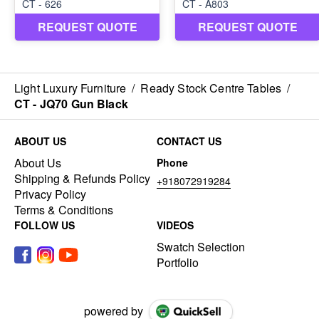
Light Luxury Furniture
/
Ready Stock Centre Tables
/
CT - JQ70 Gun Black
ABOUT US
CONTACT US
About Us
Phone
Shipping & Refunds Policy
+918072919284
Privacy Policy
Terms & Conditions
FOLLOW US
VIDEOS
Swatch Selection
Portfolio
powered by