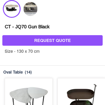
CT - JQ70 Gun Black
REQUEST QUOTE
Size - 130 x 70 cm
Oval Table
(14)