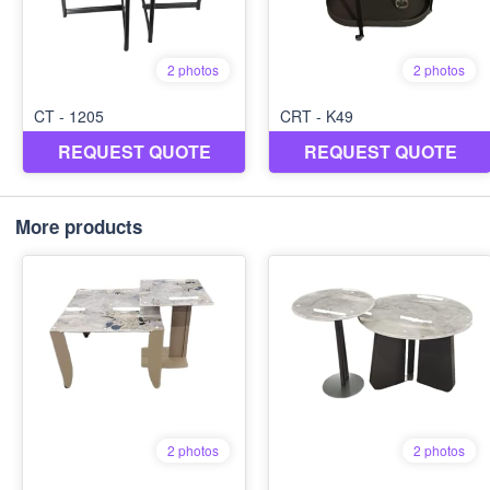
More products