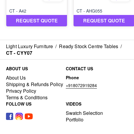
Light Luxury Furniture
/
Ready Stock Centre Tables
/
CT - CYY07
ABOUT US
CONTACT US
About Us
Phone
Shipping & Refunds Policy
+918072919284
Privacy Policy
Terms & Conditions
FOLLOW US
VIDEOS
Swatch Selection
Portfolio