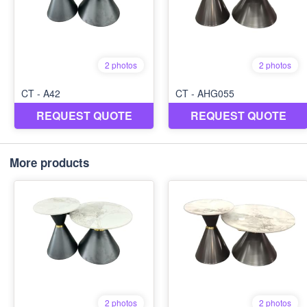
More products