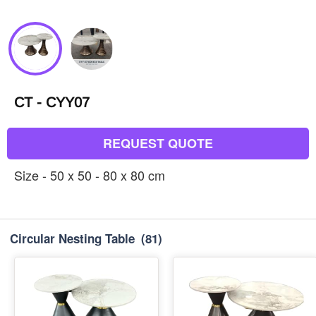
CT - CYY07
REQUEST QUOTE
Size - 50 x 50 - 80 x 80 cm
Circular Nesting Table
(81)