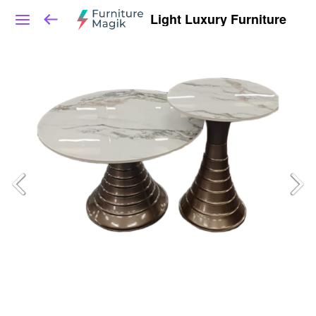
Light Luxury Furniture