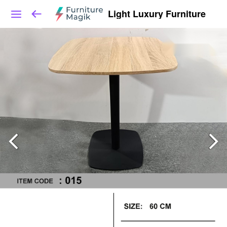
Light Luxury Furniture