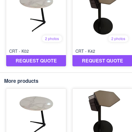
More products