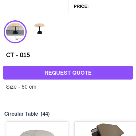
CT - 015
REQUEST QUOTE
Size - 60 cm
Circular Table
(44)