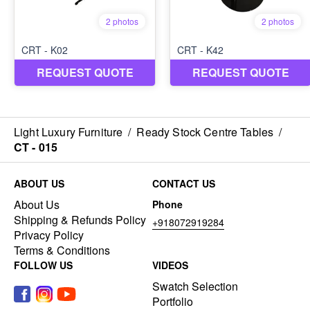
Light Luxury Furniture
/
Ready Stock Centre Tables
/
CT - 015
ABOUT US
CONTACT US
About Us
Phone
Shipping & Refunds Policy
+918072919284
Privacy Policy
Terms & Conditions
FOLLOW US
VIDEOS
Swatch Selection
Portfolio