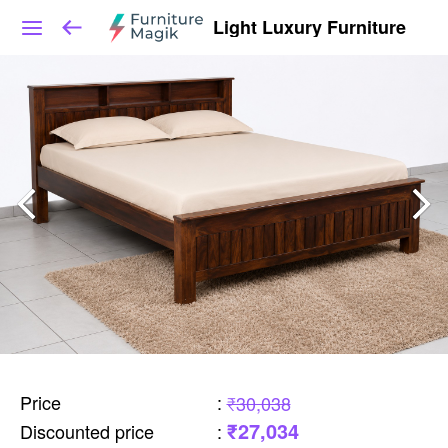
Light Luxury Furniture
Price
:
₹30,038
₹27,034
Discounted price
: