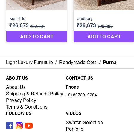
Light Luxury Furniture
/
Readymade Cots
/
Purna
ABOUT US
CONTACT US
About Us
Phone
Shipping & Refunds Policy
+918072919284
Privacy Policy
Terms & Conditions
FOLLOW US
VIDEOS
Swatch Selection
Portfolio