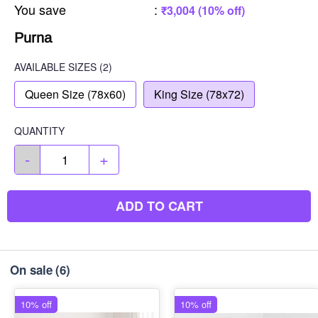
You save
:
₹3,004 (10% off)
Purna
AVAILABLE SIZES
(2)
Queen Size (78x60)
King Size (78x72)
QUANTITY
-
+
ADD TO CART
On sale
(6)