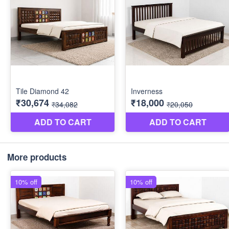
More products