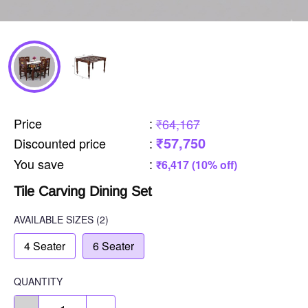
Price
:
₹64,167
₹57,750
Discounted price
:
You save
:
₹6,417 (10% off)
Tile Carving Dining Set
AVAILABLE SIZES
(2)
4 Seater
6 Seater
QUANTITY