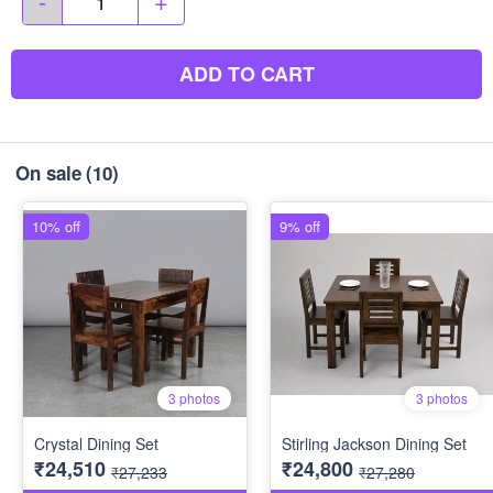
-
+
ADD TO CART
On sale
(10)