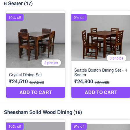
6 Seater
(17)
Sheesham Solid Wood Dining
(18)