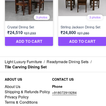
Light Luxury Furniture
/
Readymade Dining Sets
/
Tile Carving Dining Set
ABOUT US
CONTACT US
About Us
Phone
Shipping & Refunds Policy
+918072919284
Privacy Policy
Terms & Conditions