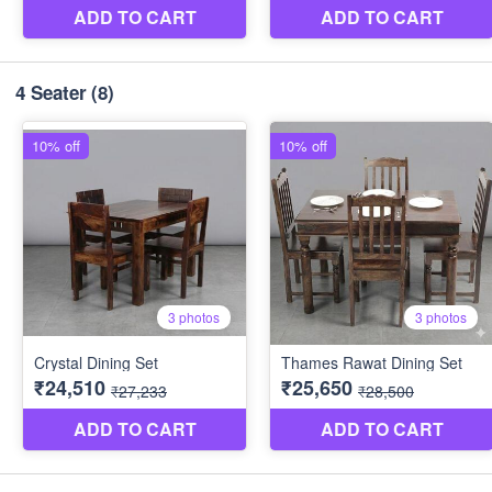
4 Seater
(8)