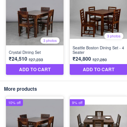
More products