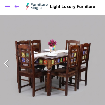
Light Luxury Furniture