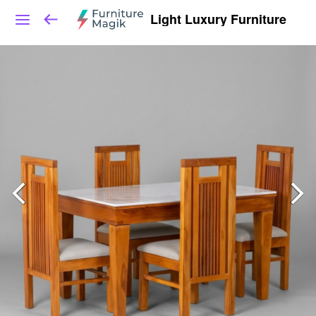
Light Luxury Furniture