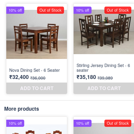
More products