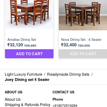
Light Luxury Furniture
/
Readymade Dining Sets
/
Joey Dining set 4 Seater
ABOUT US
CONTACT US
About Us
Phone
Shipping & Refunds Policy
+918072919284