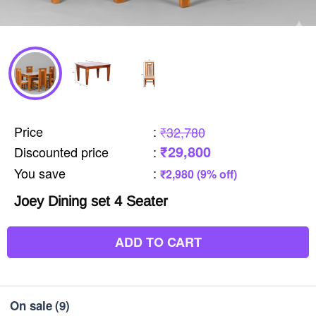
Price
:
₹32,780
₹29,800
Discounted price
:
You save
:
₹2,980 (9% off)
Joey Dining set 4 Seater
ADD TO CART
On sale
(9)