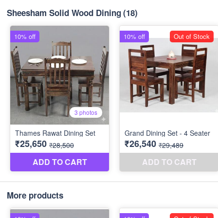
Sheesham Solid Wood Dining
(18)
More products