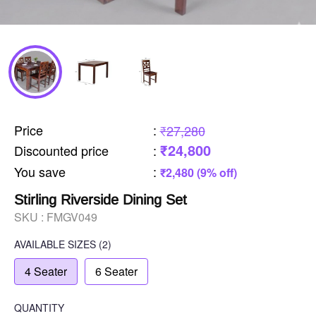
Price
:
₹27,280
₹24,800
Discounted price
:
You save
:
₹2,480 (9% off)
Stirling Riverside Dining Set
SKU :
FMGV049
AVAILABLE SIZES
(2)
4 Seater
6 Seater
QUANTITY