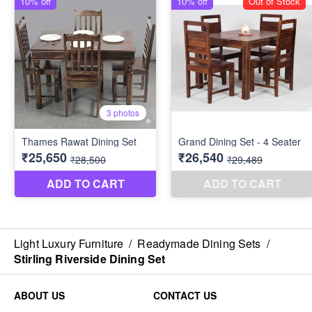
Light Luxury Furniture
/
Readymade Dining Sets
/
Stirling Riverside Dining Set
ABOUT US
CONTACT US