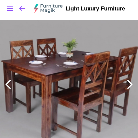
Light Luxury Furniture