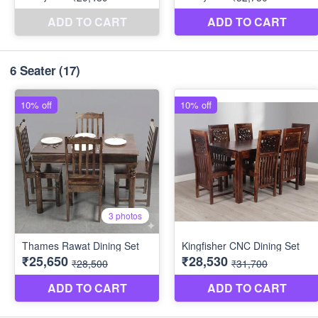
6 Seater
(17)