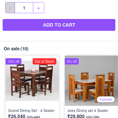
-
+
ADD TO CART
On sale
(10)