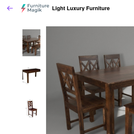
Light Luxury Furniture