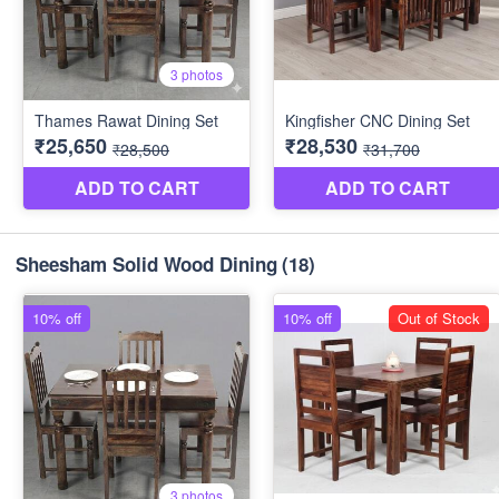
Sheesham Solid Wood Dining
(18)