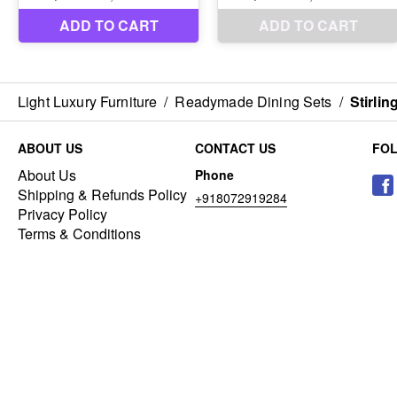
Light Luxury Furniture
/
Readymade Dining Sets
/
Stirlin
ABOUT US
CONTACT US
FO
About Us
Phone
Shipping & Refunds Policy
+918072919284
Privacy Policy
Terms & Conditions