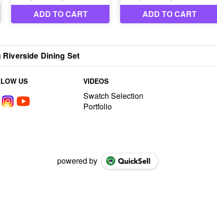
g Riverside Dining Set
LLOW US
VIDEOS
Swatch Selection
Portfolio
powered by