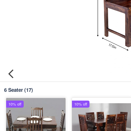
6 Seater
(17)