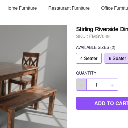
Home Furniture
Restaurant Furniture
Office Furnit
Stirling Riverside Di
SKU :
FMGV049
AVAILABLE SIZES
(2)
4 Seater
6 Seater
QUANTITY
-
+
ADD TO CAR