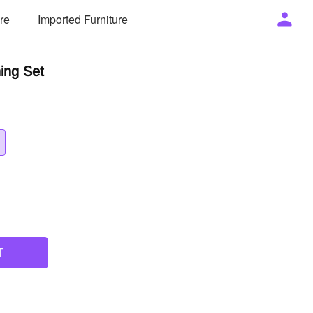
ure
Imported Furniture
ning Set
T