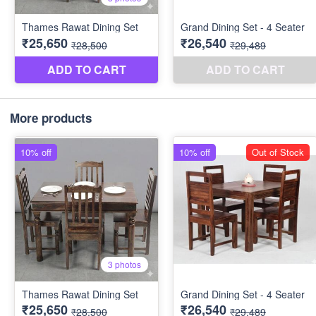
More products