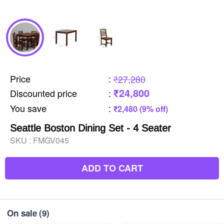
Price
:
₹27,280
₹24,800
Discounted price
:
You save
:
₹2,480 (9% off)
Seattle Boston Dining Set - 4 Seater
SKU :
FMGV045
ADD TO CART
On sale
(9)