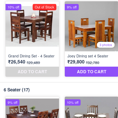
6 Seater
(17)