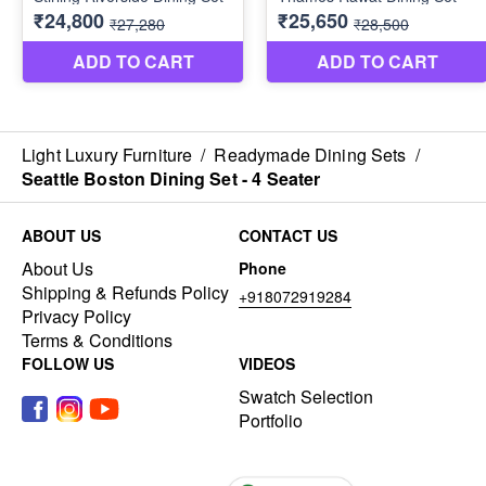
Light Luxury Furniture
/
Readymade Dining Sets
/
Seattle Boston Dining Set - 4 Seater
ABOUT US
CONTACT US
About Us
Phone
Shipping & Refunds Policy
+918072919284
Privacy Policy
Terms & Conditions
FOLLOW US
VIDEOS
Swatch Selection
Portfolio