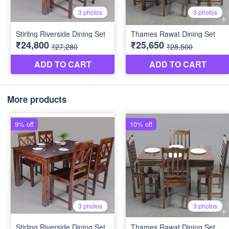
More products