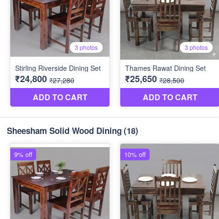
Sheesham Solid Wood Dining
(18)