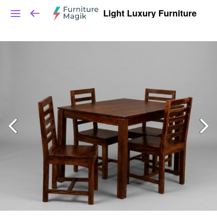
Light Luxury Furniture