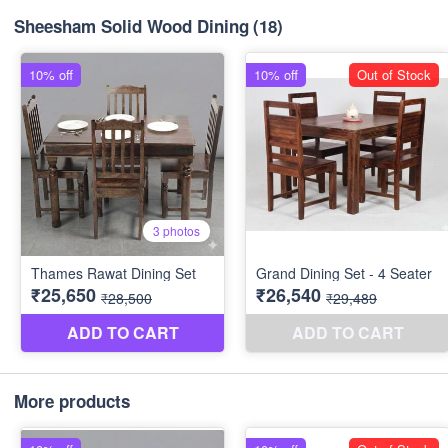
Sheesham Solid Wood Dining
(18)
More products