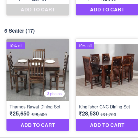
6 Seater
(17)