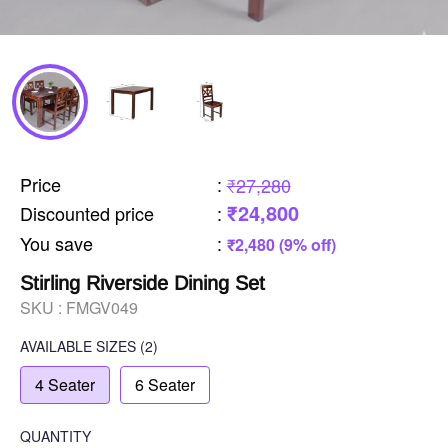
Price
:
₹27,280
₹24,800
Discounted price
:
You save
:
₹2,480 (9% off)
Stirling Riverside Dining Set
SKU :
FMGV049
AVAILABLE SIZES
(2)
4 Seater
6 Seater
QUANTITY