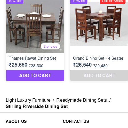
Light Luxury Furniture
/
Readymade Dining Sets
/
Stirling Riverside Dining Set
ABOUT US
CONTACT US