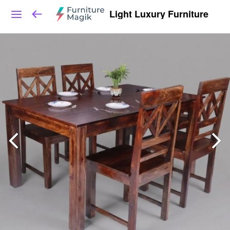
Light Luxury Furniture