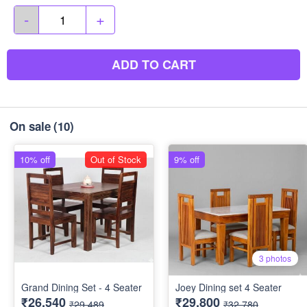
-
+
ADD TO CART
On sale
(10)