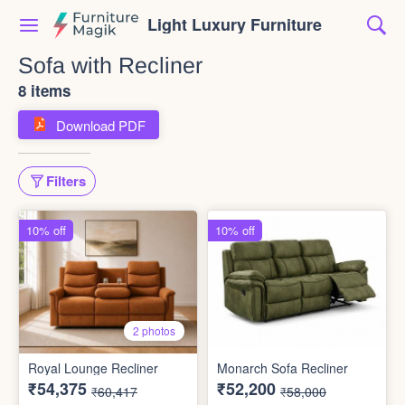
Light Luxury Furniture
Sofa with Recliner
8 items
Download PDF
Filters