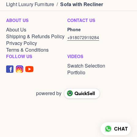
Light Luxury Furniture
/
Sofa with Recliner
ABOUT US
CONTACT US
About Us
Phone
Shipping & Refunds Policy
+918072919284
Privacy Policy
Terms & Conditions
FOLLOW US
VIDEOS
Swatch Selection
Portfolio
powered by
CHAT